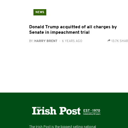
NEWS
Donald Trump acquitted of all charges by
Senate in impeachment trial
BY:
HARRY BRENT
- 6 YEARS AGO
13.7K SHA
The Irish Post is the biggest selling national