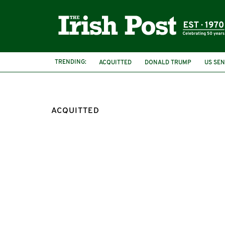
TRENDING:
ACQUITTED
DONALD TRUMP
US SE
NORTHERN IRELAND
BRITISH ARMY
ACQUITTED