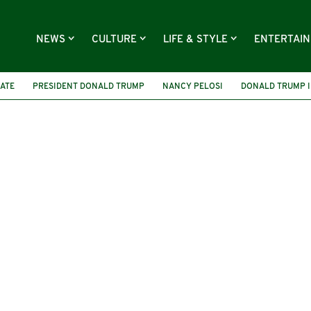
NEWS
CULTURE
LIFE & STYLE
ENTERTAI
NATE
PRESIDENT DONALD TRUMP
NANCY PELOSI
DONALD TRUMP 
THE TROUBLES
EUROPEAN ELECTIONS
VETERAN