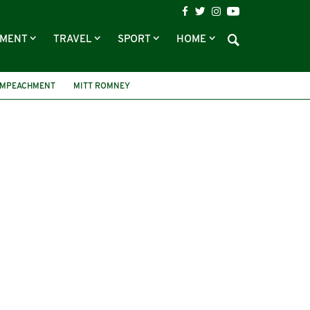
NMENT
TRAVEL
SPORT
HOME
IMPEACHMENT
MITT ROMNEY