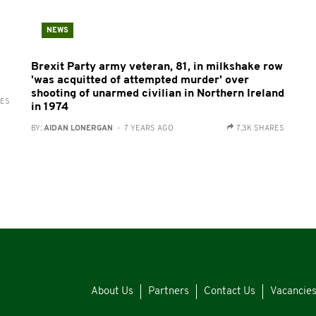
NEWS
Brexit Party army veteran, 81, in milkshake row
'was acquitted of attempted murder' over
shooting of unarmed civilian in Northern Ireland
RES
in 1974
BY:
AIDAN LONERGAN
- 7 YEARS AGO
7.3K SHARES
About Us
Partners
Contact Us
Vacancie