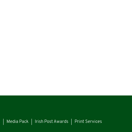
s
Media Pack
Irish Post Awards
Print Services