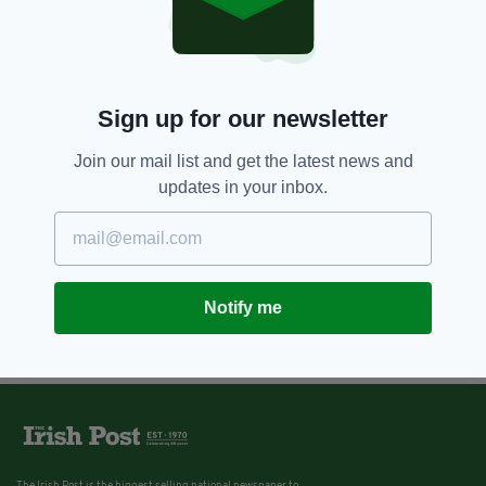
Sign up for our newsletter
Join our mail list and get the latest news and
updates in your inbox.
Notify me