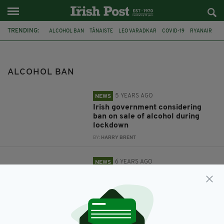
TRENDING:
ALCOHOL BAN
TÁNAISTE
LEO VARADKAR
COVID-19
RYANAIR
AER LINGUS
FLIGHT
AIR RAGE
IAA
NOT ON MY FLIGHT
ALCOHOL BAN
5 YEARS AGO
NEWS
Irish government considering
ban on sale of alcohol during
lockdown
BY:
HARRY BRENT
6 YEARS AGO
NEWS
A complete alcohol ban on Irish
flights could be considered in
order to reduce air rage
incidents
BY:
RACHAEL O'CONNOR