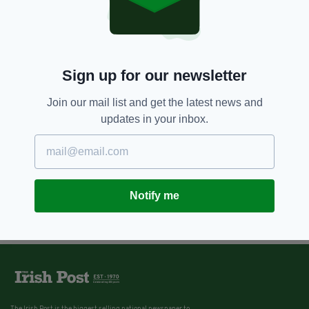
9 YEARS AGO
NEWS
Why is Britain allowed to
scramble RAF fighter jets in
Ireland’s airspace, asks Irish
Sign up for our newsletter
senator
Join our mail list and get the latest news and
BY:
AIDAN LONERGAN
updates in your inbox.
Notify me