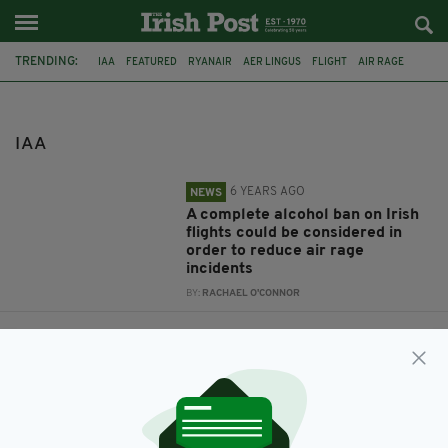
TRENDING:
IAA
FEATURED
RYANAIR
AER LINGUS
FLIGHT
AIR RAGE
ALCOHOL BAN
NOT ON MY FLIGHT
IRELAND
DUBLIN
INVESTIGATION
PLANE
IAA
6 YEARS AGO
NEWS
A complete alcohol ban on Irish
flights could be considered in
order to reduce air rage
incidents
BY:
RACHAEL O'CONNOR
8 YEARS AGO
NEWS
Investigation launched after
shocked Irish passenger spotted
military plane ‘stalking’ flight to
Ireland
BY:
AIDAN LONERGAN