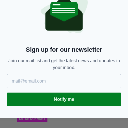
NEWS
Eamonn Holmes and Ruth Langsford react as
E
Alison Hammond and Dermot O'Leary officially
r
replace them on This Morning
RES
BY
BY:
HARRY BRENT
- 5 YEARS AGO
142 SHARES
Sign up for our newsletter
Join our mail list and get the latest news and updates in
your inbox.
Notify me
ENTERTAINMENT