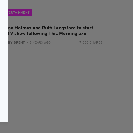
ENTERTAINMENT
amonn Holmes and Ruth Langsford to start
ival TV show following This Morning axe
:
HARRY BRENT
- 5 YEARS AGO
303 SHARES