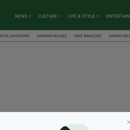
NEWS
CULTURE
LIFE & STYLE
ENTERTAI
RUTH LANGSFORD
EAMONN HOLMES
HEAT MAGAZINE
EAMON HOL