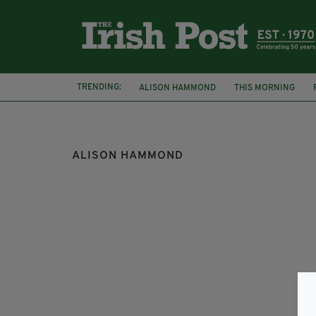
TRENDING:
ALISON HAMMOND
THIS MORNING
KEVIN WOODS
ALISON HAMMOND