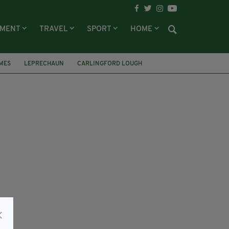
NMENT
TRAVEL
SPORT
HOME
MES
LEPRECHAUN
CARLINGFORD LOUGH