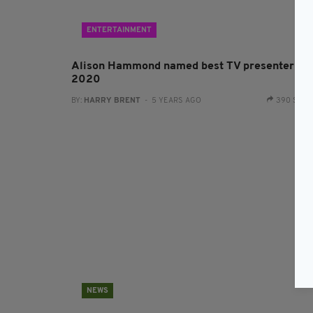
ENTERTAINMENT
Alison Hammond named best TV presenter of
2020
BY:
HARRY BRENT
- 5 YEARS AGO
390 SHA
NEWS