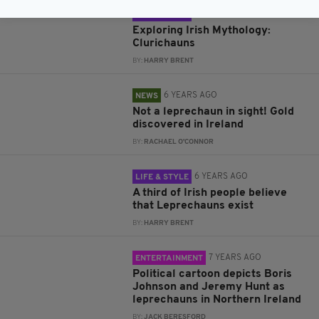
6 YEARS AGO
LIFE & STYLE
Exploring Irish Mythology:
Clurichauns
BY:
HARRY BRENT
6 YEARS AGO
NEWS
Not a leprechaun in sight! Gold
discovered in Ireland
BY:
RACHAEL O'CONNOR
6 YEARS AGO
LIFE & STYLE
A third of Irish people believe
that Leprechauns exist
BY:
HARRY BRENT
7 YEARS AGO
ENTERTAINMENT
Political cartoon depicts Boris
Johnson and Jeremy Hunt as
leprechauns in Northern Ireland
BY:
JACK BERESFORD