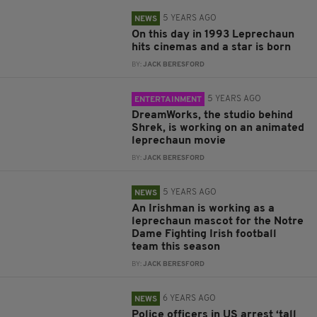
5 YEARS AGO
NEWS
On this day in 1993 Leprechaun
hits cinemas and a star is born
BY:
JACK BERESFORD
5 YEARS AGO
ENTERTAINMENT
DreamWorks, the studio behind
Shrek, is working on an animated
leprechaun movie
BY:
JACK BERESFORD
5 YEARS AGO
NEWS
An Irishman is working as a
leprechaun mascot for the Notre
Dame Fighting Irish football
team this season
BY:
JACK BERESFORD
6 YEARS AGO
NEWS
Police officers in US arrest ‘tall