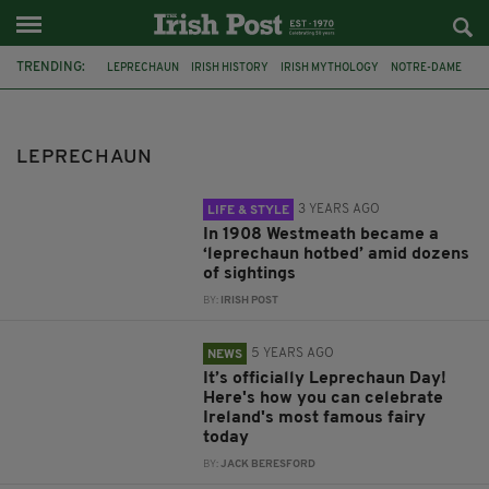
TRENDING:
LEPRECHAUN
IRISH HISTORY
IRISH MYTHOLOGY
NOTRE-DAME
LEPRECHAUNS
IRISH MYTHS
FILM
WARWICK DAVIS
NFL
IRELAND
CO. LOUTH
WESTMEATH
LEPRECHAUN
3 YEARS AGO
LIFE & STYLE
In 1908 Westmeath became a
‘leprechaun hotbed’ amid dozens
of sightings
BY:
IRISH POST
5 YEARS AGO
NEWS
It’s officially Leprechaun Day!
Here's how you can celebrate
Ireland's most famous fairy
today
BY:
JACK BERESFORD