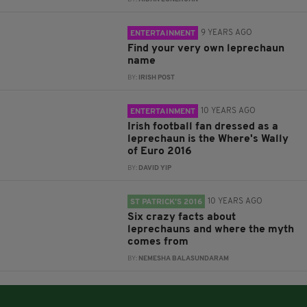
9 YEARS AGO
ENTERTAINMENT
Find your very own leprechaun
name
BY:
IRISH POST
10 YEARS AGO
ENTERTAINMENT
Irish football fan dressed as a
leprechaun is the Where's Wally
of Euro 2016
BY:
DAVID YIP
10 YEARS AGO
ST PATRICK’S 2016
Six crazy facts about
leprechauns and where the myth
comes from
BY:
NEMESHA BALASUNDARAM