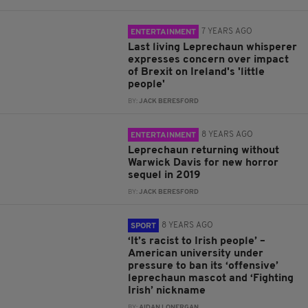
7 YEARS AGO
ENTERTAINMENT
Last living Leprechaun whisperer
expresses concern over impact
of Brexit on Ireland's 'little
people'
BY:
JACK BERESFORD
8 YEARS AGO
ENTERTAINMENT
Leprechaun returning without
Warwick Davis for new horror
sequel in 2019
BY:
JACK BERESFORD
8 YEARS AGO
SPORT
‘It’s racist to Irish people’ –
American university under
pressure to ban its ‘offensive’
leprechaun mascot and ‘Fighting
Irish’ nickname
BY:
AIDAN LONERGAN