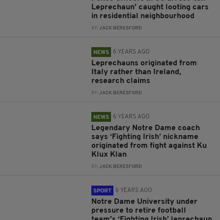
Leprechaun’ caught looting cars
in residential neighbourhood
BY:
JACK BERESFORD
6 YEARS AGO
NEWS
Leprechauns originated from
Italy rather than Ireland,
research claims
BY:
JACK BERESFORD
6 YEARS AGO
NEWS
Legendary Notre Dame coach
says ‘Fighting Irish’ nickname
originated from fight against Ku
Klux Klan
BY:
JACK BERESFORD
6 YEARS AGO
SPORT
Notre Dame University under
pressure to retire football
team's ‘Fighting Irish’ leprechaun