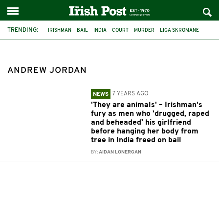
TRENDING:
IRISHMAN
BAIL
INDIA
COURT
MURDER
LIGA SKROMANE
ANDREW JORDAN
ANDREW JORDAN
7 YEARS AGO
NEWS
'They are animals' – Irishman's
fury as men who 'drugged, raped
and beheaded' his girlfriend
before hanging her body from
tree in India freed on bail
BY:
AIDAN LONERGAN