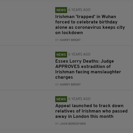
6 YEARS AGO
NEWS
Irishman 'trapped' in Wuhan
forced to celebrate birthday
alone as coronavirus keeps city
on lockdown
BY:
HARRY BRENT
6 YEARS AGO
NEWS
Essex Lorry Deaths: Judge
APPROVES extradition of
Irishman facing manslaughter
charges
BY:
HARRY BRENT
6 YEARS AGO
NEWS
Appeal launched to track down
relatives of Irishman who passed
away in London this month
BY:
JACK BERESFORD