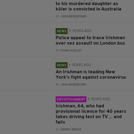
to his murdered daughter as
killer is convicted in Australia
BY:
JACK BERESFORD
5 YEARS AGO
NEWS
Police appeal to trace Irishman
over sex assault on London bus
BY:
FIONA AUDLEY
6 YEARS AGO
NEWS
An Irishman is leading New
York’s fight against coronavirus
BY:
JACK BERESFORD
6 YEARS AGO
ENTERTAINMENT
Irishman, 64, who had
provisional licence for 40 years
takes driving test on TV ... and
fails
BY:
HARRY BRENT