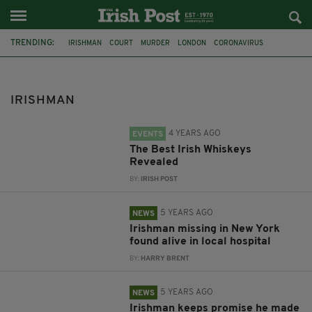
TRENDING:
IRISHMAN
COURT
MURDER
LONDON
CORONAVIRUS
ALCOHOL
WHISKEY
AWARDS
IRISH WHISKEY
POITIN
GIN
TULLAMORE
IRISHMAN
4 YEARS AGO
EVENTS
The Best Irish Whiskeys
Revealed
BY:
IRISH POST
5 YEARS AGO
NEWS
Irishman missing in New York
found alive in local hospital
BY:
HARRY BRENT
5 YEARS AGO
NEWS
Irishman keeps promise he made