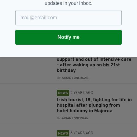
Irishman, 25, appears in Sydney
updates in your inbox.
court after 'approaching cockpit'
before allegedly assaulting flight
attendant on flight from LA
BY:
AIDAN LONERGAN
Notify me
7 YEARS AGO
NEWS
Irishman left in coma after
Sydney bridge fall taken off life-
support and out of intensive care
- after waking up on his 21st
birthday
BY:
AIDAN LONERGAN
8 YEARS AGO
NEWS
Irish tourist, 18, fighting for life in
hospital after plunging from
hotel balcony in Majorca
BY:
AIDAN LONERGAN
8 YEARS AGO
NEWS