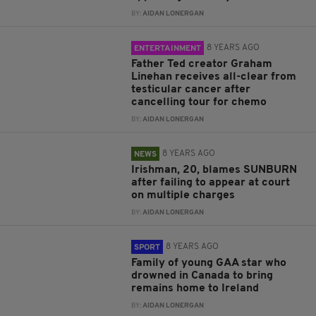
BY:
AIDAN LONERGAN
8 YEARS AGO
ENTERTAINMENT
Father Ted creator Graham
Linehan receives all-clear from
testicular cancer after
cancelling tour for chemo
BY:
AIDAN LONERGAN
8 YEARS AGO
NEWS
Irishman, 20, blames SUNBURN
after failing to appear at court
on multiple charges
BY:
AIDAN LONERGAN
8 YEARS AGO
SPORT
Family of young GAA star who
drowned in Canada to bring
remains home to Ireland
BY:
AIDAN LONERGAN