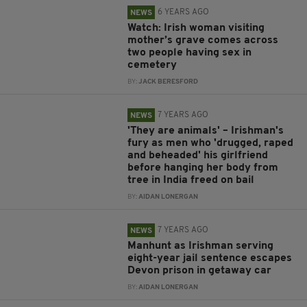
6 YEARS AGO
NEWS
Watch: Irish woman visiting
mother’s grave comes across
two people having sex in
cemetery
BY:
JACK BERESFORD
7 YEARS AGO
NEWS
'They are animals' – Irishman's
fury as men who 'drugged, raped
and beheaded' his girlfriend
before hanging her body from
tree in India freed on bail
BY:
AIDAN LONERGAN
7 YEARS AGO
NEWS
Manhunt as Irishman serving
eight-year jail sentence escapes
Devon prison in getaway car
BY:
AIDAN LONERGAN