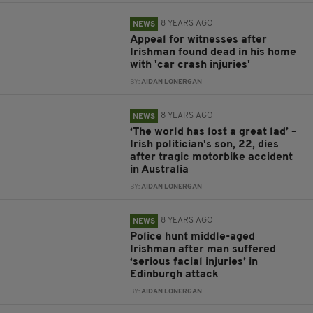
8 YEARS AGO
NEWS
Appeal for witnesses after
Irishman found dead in his home
with 'car crash injuries'
BY:
AIDAN LONERGAN
8 YEARS AGO
NEWS
‘The world has lost a great lad’ –
Irish politician's son, 22, dies
after tragic motorbike accident
in Australia
BY:
AIDAN LONERGAN
8 YEARS AGO
NEWS
Police hunt middle-aged
Irishman after man suffered
‘serious facial injuries’ in
Edinburgh attack
BY:
AIDAN LONERGAN