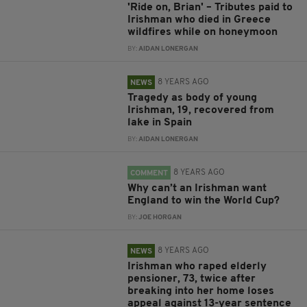
'Ride on, Brian' – Tributes paid to
Irishman who died in Greece
wildfires while on honeymoon
BY:
AIDAN LONERGAN
8 YEARS AGO
NEWS
Tragedy as body of young
Irishman, 19, recovered from
lake in Spain
BY:
AIDAN LONERGAN
8 YEARS AGO
COMMENT
Why can’t an Irishman want
England to win the World Cup?
BY:
JOE HORGAN
8 YEARS AGO
NEWS
Irishman who raped elderly
pensioner, 73, twice after
breaking into her home loses
appeal against 13-year sentence