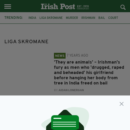
TRENDING:
INDIA
LIGA SKROMANE
MURDER
IRISHMAN
BAIL
COURT
ANDREW JORDAN
ARRESTS
PICTURED
KERALA
LIGA SKROMANE
7 YEARS AGO
NEWS
'They are animals' – Irishman's
fury as men who 'drugged, raped
and beheaded' his girlfriend
before hanging her body from
tree in India freed on bail
BY:
AIDAN LONERGAN
8 YEARS AGO
NEWS
First images of 'drug peddlers'
arrested after Irishman's wife
was 'drugged, raped, beheaded
and hung from tree'