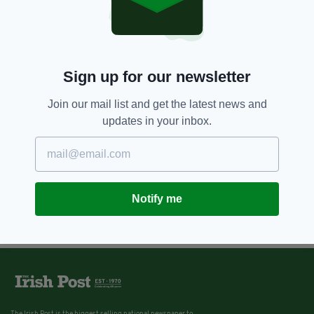
BY:
AIDAN LONERGAN
8 YEARS AGO
NEWS
‘May her soul rest in peace’ –
Sister of woman missing in India
Sign up for our newsletter
posts tribute as body found
Join our mail list and get the latest news and
BY:
IRISH POST
updates in your inbox.
Notify me