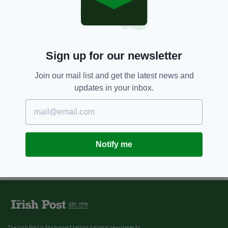
Sign up for our newsletter
Join our mail list and get the latest news and
updates in your inbox.
Notify me