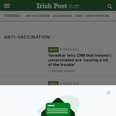
TRENDING:
ANTI-VACCINATION
LEO VARADKAR
COVID
COVID-19 VACCINE
BOOSTER
DUBLIN
ANTI-MASK
ANTI-VACCINATION
4 YEARS AGO
NEWS
Varadkar tells CNN that Ireland’s
unvaccinated are 'causing a lot
of the trouble'
BY:
MICHAEL MURPHY
5 YEARS AGO
NEWS
Anti-lockdown and anti-mask
protests taking place in Dublin
BY:
JACK BERESFORD