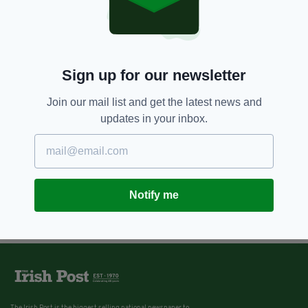
4 YEARS AGO
NEWS
Taoiseach expresses concern
over rise in number of Covid-19
cases
Sign up for our newsletter
BY:
JAMES CONOR PATTERSON
Join our mail list and get the latest news and
updates in your inbox.
Notify me