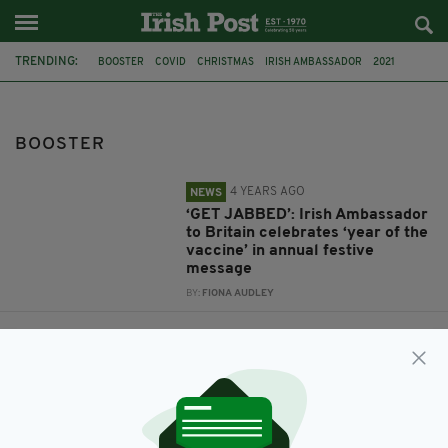
TRENDING:
BOOSTER
COVID
CHRISTMAS
IRISH AMBASSADOR
2021
VACCINATIONS
LEO VARADKAR
ANTI-VACCINATION
COVID-19 VACCINE
MICHEÁL MARTIN
INFECTION RATE
BOOSTER
4 YEARS AGO
NEWS
‘GET JABBED’: Irish Ambassador
to Britain celebrates ‘year of the
vaccine’ in annual festive
message
BY:
FIONA AUDLEY
4 YEARS AGO
NEWS
Varadkar tells CNN that Ireland’s
unvaccinated are 'causing a lot
of the trouble'
BY:
MICHAEL MURPHY