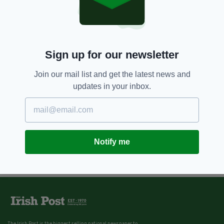
Sign up for our newsletter
Join our mail list and get the latest news and
updates in your inbox.
Notify me