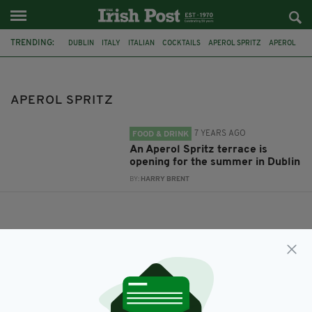
TRENDING:
DUBLIN
ITALY
ITALIAN
COCKTAILS
APEROL SPRITZ
APEROL
APEROL SPRITZ
7 YEARS AGO
FOOD & DRINK
An Aperol Spritz terrace is
opening for the summer in Dublin
BY:
HARRY BRENT