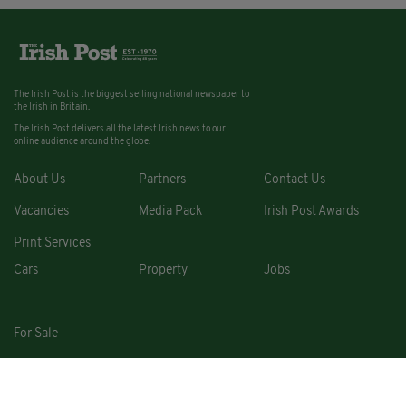
The Irish Post is the biggest selling national newspaper to
the Irish in Britain.
The Irish Post delivers all the latest Irish news to our
online audience around the globe.
About Us
Partners
Contact Us
Vacancies
Media Pack
Irish Post Awards
Print Services
Cars
Property
Jobs
For Sale
COPYRIGHT © 2026. ALL RIGHTS RESERVED. DEVELOPED BY
SQUARE1