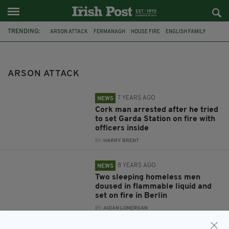
TRENDING:
ARSON ATTACK
FERMANAGH
HOUSE FIRE
ENGLISH FAMILY
GARDAI
GARDA
CO CORK
FIRE
TOGHER
GARDAI STATION
TOGHER GARDA STATION
GERMANY
ARSON ATTACK
7 YEARS AGO
NEWS
Cork man arrested after he tried
to set Garda Station on fire with
officers inside
BY:
HARRY BRENT
8 YEARS AGO
NEWS
Two sleeping homeless men
doused in flammable liquid and
set on fire in Berlin
BY:
AIDAN LONERGAN