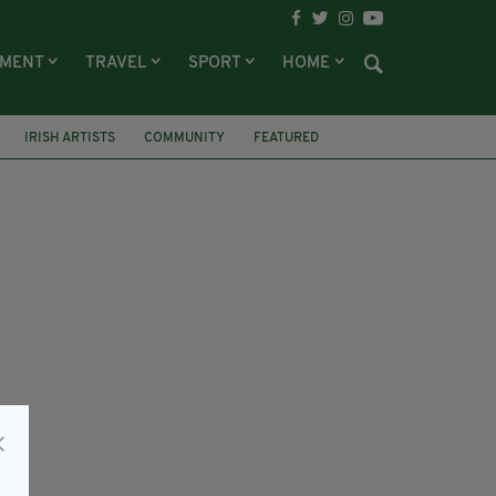
NMENT
TRAVEL
SPORT
HOME
IRISH ARTISTS
COMMUNITY
FEATURED