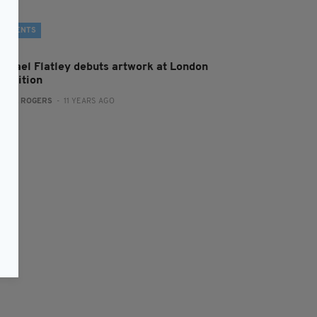
EVENTS
ichael Flatley debuts artwork at London
xhibition
:
MAL ROGERS
- 11 YEARS AGO