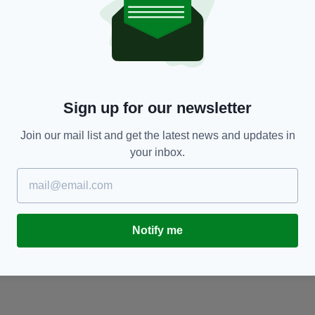
CULTURE
Call for new and emerging artists to take part in
M
Irish Cultural Centre's anniversary exhibition
e
BY:
FIONA AUDLEY
- 1 YEAR AGO
BY
Sign up for our newsletter
Join our mail list and get the latest news and updates in
your inbox.
Notify me