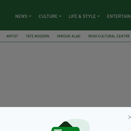
NEWS
CULTURE
LIFE & STYLE
ENTERTAI
ARTIST
TATE MODERN
FAROUK ALAO
IRISH CULTURAL CENTRE