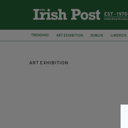
TRENDING:
ART EXHIBITION
DUBLIN
LIMERICK
LONDON
MICHAEL FLATLEY
ART EXHIBITION