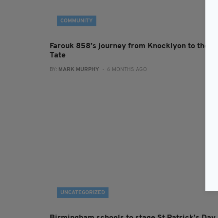
COMMUNITY
Farouk 858’s journey from Knocklyon to the
Tate
BY:
MARK MURPHY
- 6 MONTHS AGO
UNCATEGORIZED