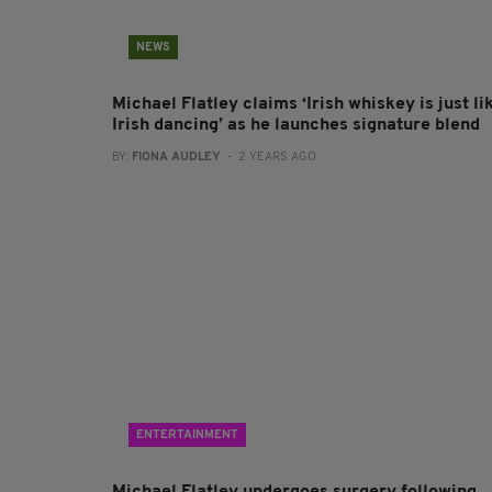
NEWS
Michael Flatley claims ‘Irish whiskey is just li
Irish dancing’ as he launches signature blend
BY:
FIONA AUDLEY
- 2 YEARS AGO
ENTERTAINMENT