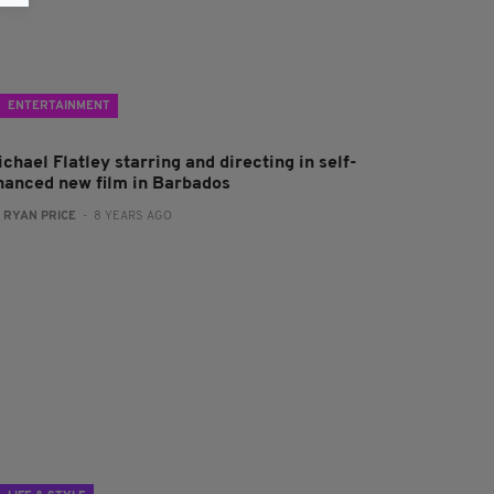
ENTERTAINMENT
chael Flatley starring and directing in self-
inanced new film in Barbados
:
RYAN PRICE
- 8 YEARS AGO