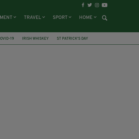
NMENT
TRAVEL
SPORT
HOME
OVID-19
IRISH WHISKEY
ST PATRICK'S DAY