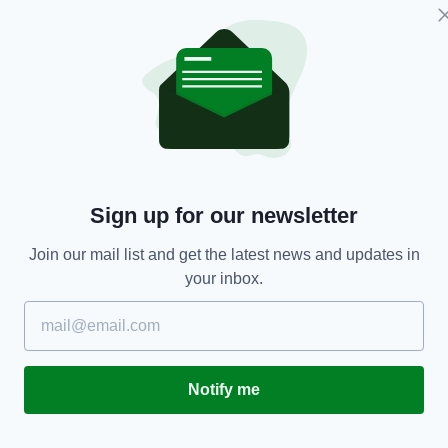
ENTERTAINMENT
Sign up for our newsletter
Riverdance celebrates 25 years since it
M
enthralled the world at Eurovision 1994
e
Join our mail list and get the latest news and updates in
r
BY:
AIDAN LONERGAN
- 7 YEARS AGO
7.7K SHARES
your inbox.
RES
BY
Notify me