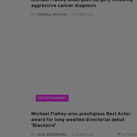
Michael Flatley undergoes surgery following
aggressive cancer diagnosis
BY:
CONNELL MCHUGH
- 3 YEARS AGO
ENTERTAINMENT
Michael Flatley wins prestigious Best Actor
award for long-awaited directorial debut
'Blackbird'
BY:
JACK BERESFORD
- 5 YEARS AGO
167 SHA