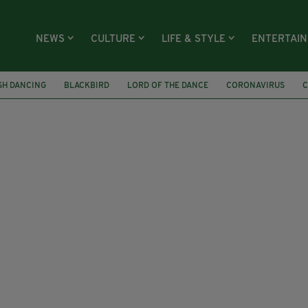
NEWS
CULTURE
LIFE & STYLE
ENTERTAI
ISH DANCING
BLACKBIRD
LORD OF THE DANCE
CORONAVIRUS
C
SURGERY