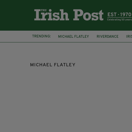
TRENDING:
MICHAEL FLATLEY
RIVERDANCE
IR
PRINCE ALBERT OF MONACO
CANCER
MICHAEL FLATLEY