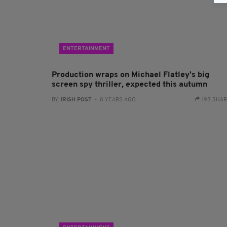
ENTERTAINMENT
Production wraps on Michael Flatley's big
screen spy thriller, expected this autumn
BY:
IRISH POST
- 8 YEARS AGO
193 SHA