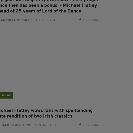
My goal was to get my own show... every night
ince then has been a bonus' - Michael Flatley
head of 25 years of Lord of the Dance
:
CONNELL MCHUGH
- 4 YEARS AGO
469 SHARES
NEWS
ichael Flatley wows fans with spellbinding
ute rendition of two Irish classics
:
JACK BERESFORD
- 5 YEARS AGO
260 SHARES