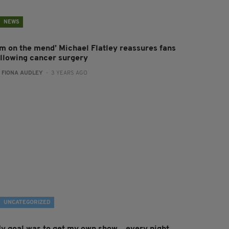
NEWS
I’m on the mend’ Michael Flatley reassures fans
ollowing cancer surgery
:
FIONA AUDLEY
- 3 YEARS AGO
UNCATEGORIZED