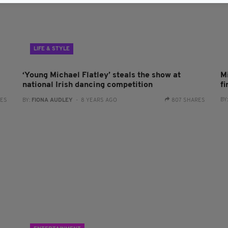
LIFE & STYLE
‘Young Michael Flatley’ steals the show at
Mi
national Irish dancing competition
f
BY
RES
BY:
FIONA AUDLEY
- 8 YEARS AGO
807 SHARES