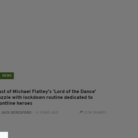
NEWS
st of Michael Flatley's 'Lord of the Dance'
azzle with lockdown routine dedicated to
rontline heroes
:
JACK BERESFORD
- 6 YEARS AGO
13.3K SHARES