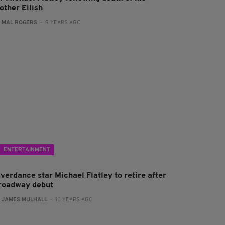
other Eilish
:
MAL ROGERS
- 9 YEARS AGO
ENTERTAINMENT
verdance star Michael Flatley to retire after
roadway debut
:
JAMES MULHALL
- 10 YEARS AGO