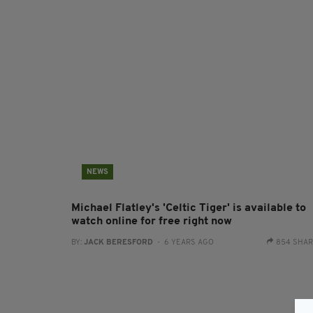
NEWS
Michael Flatley's 'Celtic Tiger' is available to
watch online for free right now
BY:
JACK BERESFORD
- 6 YEARS AGO
854 SHA