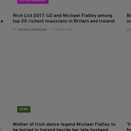
ENTERTAINMENT
Rich List 2017: U2 and Michael Flatley among
Br
ce
top 20 richest musicians in Britain and Ireland
in
BY:
AIDAN LONERGAN
- 9 YEARS AGO
BY
NEWS
Mother of Irish dance legend Michael Flatley to
'
r
be buried in Ireland beside her late husband
fo