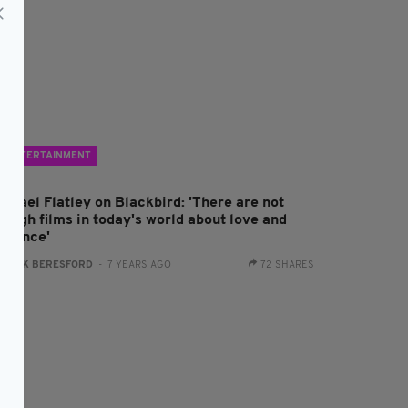
ENTERTAINMENT
ichael Flatley on Blackbird: 'There are not
nough films in today's world about love and
omance'
:
JACK BERESFORD
- 7 YEARS AGO
72 SHARES