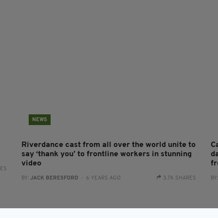
NEWS
Riverdance cast from all over the world unite to
Ca
say ‘thank you’ to frontline workers in stunning
d
video
f
RES
BY:
JACK BERESFORD
- 6 YEARS AGO
3.7K SHARES
BY