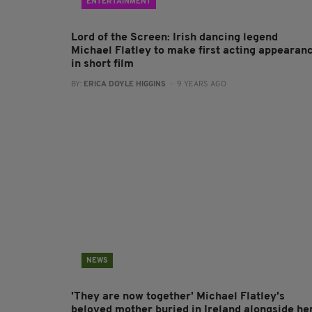
ENTERTAINMENT
Lord of the Screen: Irish dancing legend
Michael Flatley to make first acting appearan
in short film
BY:
ERICA DOYLE HIGGINS
- 9 YEARS AGO
NEWS
'They are now together' Michael Flatley's
beloved mother buried in Ireland alongside he