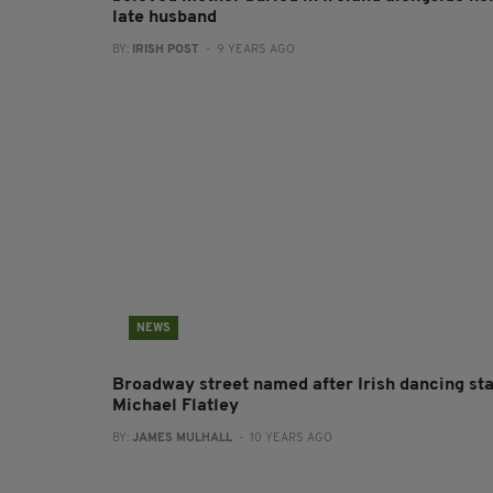
late husband
BY:
IRISH POST
- 9 YEARS AGO
NEWS
Broadway street named after Irish dancing st
Michael Flatley
BY:
JAMES MULHALL
- 10 YEARS AGO