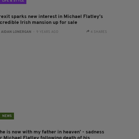
LIFE & STYLE
exit sparks new interest in Michael Flatley’s
credible Irish mansion up for sale
:
AIDAN LONERGAN
- 9 YEARS AGO
4 SHARES
NEWS
She is now with my father in heaven' - sadness
r Michael Flatley following death of his