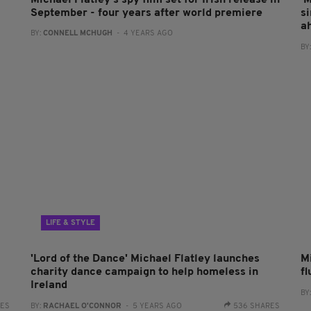
Michael Flatley's spy film set for Irish release in
'
September - four years after world premiere
s
a
BY:
CONNELL MCHUGH
- 4 YEARS AGO
BY
LIFE & STYLE
'Lord of the Dance' Michael Flatley launches
M
charity dance campaign to help homeless in
fl
Ireland
BY
RES
BY:
RACHAEL O'CONNOR
- 5 YEARS AGO
536 SHARES