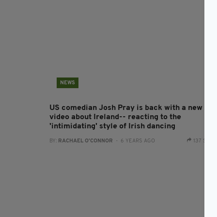
NEWS
US comedian Josh Pray is back with a new
video about Ireland-- reacting to the
'intimidating' style of Irish dancing
BY:
RACHAEL O'CONNOR
- 6 YEARS AGO
137 SHA