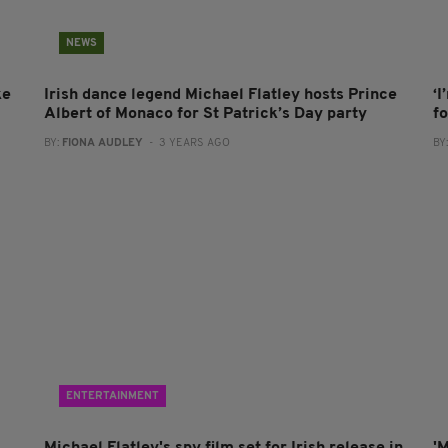
NEWS
ke
Irish dance legend Michael Flatley hosts Prince
‘
Albert of Monaco for St Patrick’s Day party
f
BY:
FIONA AUDLEY
- 3 YEARS AGO
BY
ENTERTAINMENT