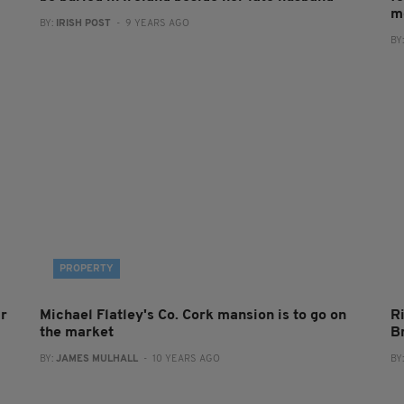
m
BY:
IRISH POST
- 9 YEARS AGO
BY
PROPERTY
ar
Michael Flatley's Co. Cork mansion is to go on
Ri
the market
B
BY:
JAMES MULHALL
- 10 YEARS AGO
BY