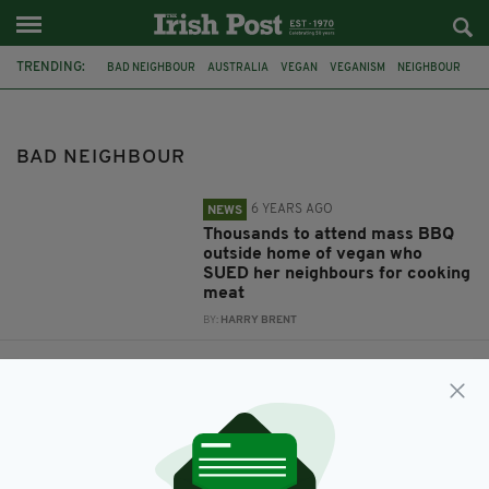
TRENDING:
BAD NEIGHBOUR
AUSTRALIA
VEGAN
VEGANISM
NEIGHBOUR
FACEBOOK
SUED
BARBECUE
PERTH
DUBLIN
RUBBISH
CLONDALKIN
BAD NEIGHBOUR
6 YEARS AGO
NEWS
Thousands to attend mass BBQ
outside home of vegan who
SUED her neighbours for cooking
meat
BY:
HARRY BRENT
6 YEARS AGO
FOOD & DRINK
Vegan woman sues neighbours
for using their barbecue
BY:
HARRY BRENT