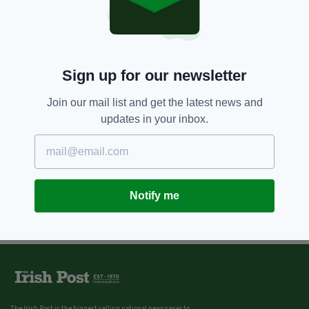
6 YEARS AGO
NEWS
Dublin woman posts photos of
huge rubbish pile in neighbour's
garden that is attracting rats
BY:
HARRY BRENT
Sign up for our newsletter
Join our mail list and get the latest news and
updates in your inbox.
Notify me