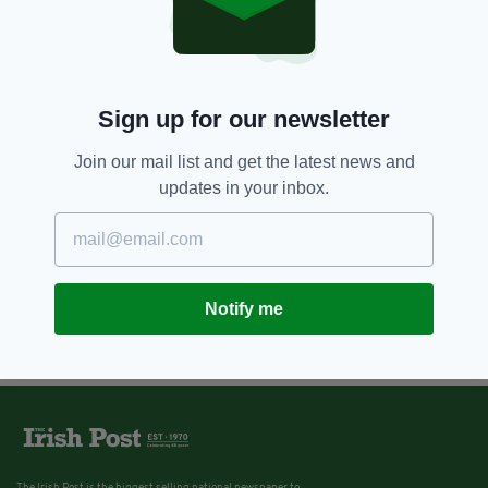
Sign up for our newsletter
Join our mail list and get the latest news and
updates in your inbox.
Notify me