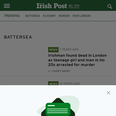
TRENDING:
BATTERSEA
KILKENNY
MURDER
IRISH LONDON
IRISH MAN DEAD
KILKENNY MAN
GRINDR
IRELAND
ECONOMY
POPULAR
NAMA
BRITISH IRISH CHAMBER OF COMMERCE
BATTERSEA
7 YEARS AGO
NEWS
Irishman found dead in London
as teenage girl and man in his
20s arrested for murder
BY:
HARRY BRENT
12 YEARS AGO
NEWS
Irish economy may have missed
out on £7.4bn Battersea windfall
BY:
ROBERT MULHERN