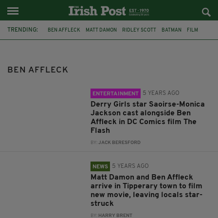
TRENDING:
BEN AFFLECK
MATT DAMON
RIDLEY SCOTT
BATMAN
FILM
DERRY GIRLS
DC COMICS
SAOIRSE-MONICA JACKSON
TIPPERARY
CO. TIPPERARY
CAHIR
CAHIR CASTLE
BEN AFFLECK
5 YEARS AGO
ENTERTAINMENT
Derry Girls star Saoirse-Monica
Jackson cast alongside Ben
Affleck in DC Comics film The
Flash
BY:
JACK BERESFORD
5 YEARS AGO
NEWS
Matt Damon and Ben Affleck
arrive in Tipperary town to film
new movie, leaving locals star-
struck
BY:
HARRY BRENT