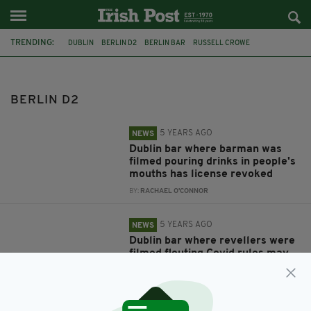
TRENDING:
DUBLIN
BERLIN D2
BERLIN BAR
RUSSELL CROWE
CORONAVIRUS
COVID-19
JAY BOURKE
BERLIN D2
5 YEARS AGO
NEWS
Dublin bar where barman was
filmed pouring drinks in people's
mouths has license revoked
BY:
RACHAEL O'CONNOR
5 YEARS AGO
NEWS
Dublin bar where revellers were
filmed flouting Covid rules may
not have license renewed
BY:
JACK BERESFORD