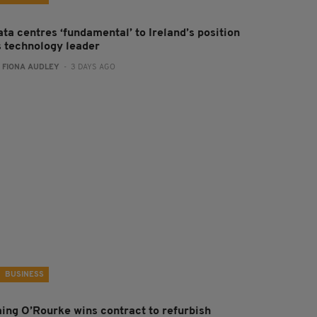
ta centres ‘fundamental’ to Ireland’s position
s technology leader
:
FIONA AUDLEY
- 3 DAYS AGO
BUSINESS
aing O’Rourke wins contract to refurbish