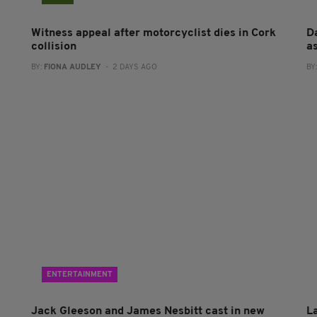
Witness appeal after motorcyclist dies in Cork
Da
collision
a
BY:
FIONA AUDLEY
- 2 DAYS AGO
BY
ENTERTAINMENT
Jack Gleeson and James Nesbitt cast in new
L