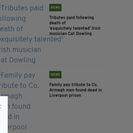
NEWS
Tributes paid following
death of
'exquisitely talented' Irish
musician Cat Dowling
NEWS
Family pay tribute to Co.
Armagh man found dead in
Liverpool prison