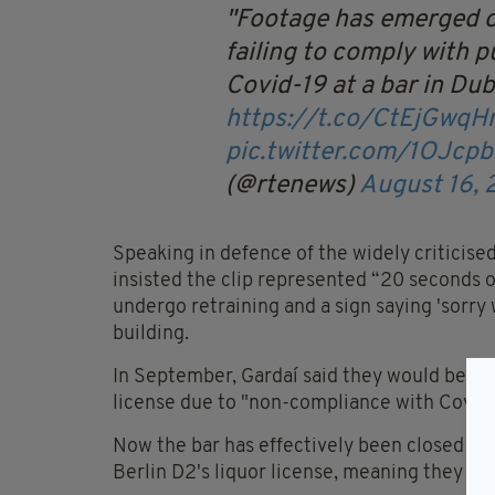
Footage has emerged o
failing to comply with p
Covid-19 at a bar in Dubl
https://t.co/CtEjGwqH
pic.twitter.com/1OJcp
(@rtenews)
August 16,
Speaking in defence of the widely criticise
insisted the clip represented “20 seconds of
undergo retraining and a sign saying 'sorry
building.
In September, Gardaí said they would be sub
license due to "non-compliance with Covid 
Now the bar has effectively been closed dow
Berlin D2's liquor license, meaning they wil