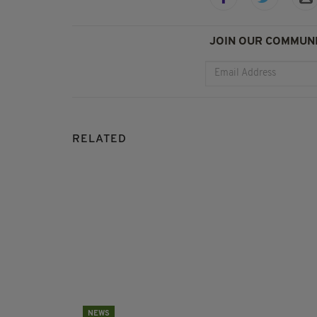
JOIN OUR COMMUNI
RELATED
NEWS