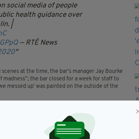
n social media of people
ublic health guidance over
in. |
nC
bGPpQ
— RTÉ News
 2020
d scenes at the time, the bar’s manager Jay Bourke
 madness”; the bar closed for a week for staff to
 we messed up' was painted on the outside of the
mitting a formal objection to the bar retaining its
regulations".
n as, in a hearing this week, the judge revoked
l no longer be allowed to serve alcohol of any kind.