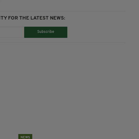
TY FOR THE LATEST NEWS:
Subscribe
NEWS