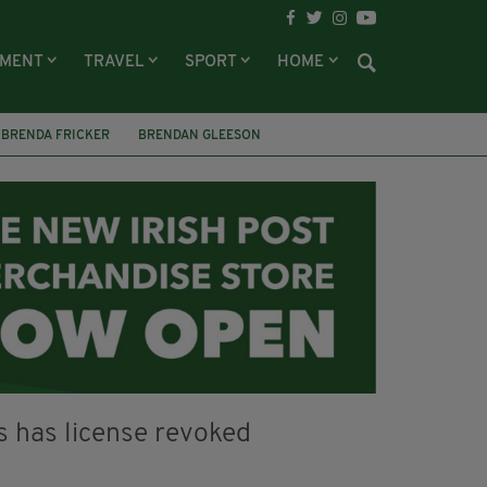
NMENT
TRAVEL
SPORT
HOME
BRENDA FRICKER
BRENDAN GLEESON