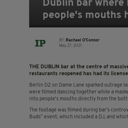
Dublin bar where 
people's mouths 
BY:
Rachael O'Connor
May 27, 2021
THE DUBLIN bar at the centre of massive
restaurants reopened has had its license
Berlin D2 on Dame Lane sparked outrage la
were filmed dancing together while a mask
into people's mouths directly from the bott
The footage was filmed during bar’s contro
Buds” event, which included a DJ, and whic