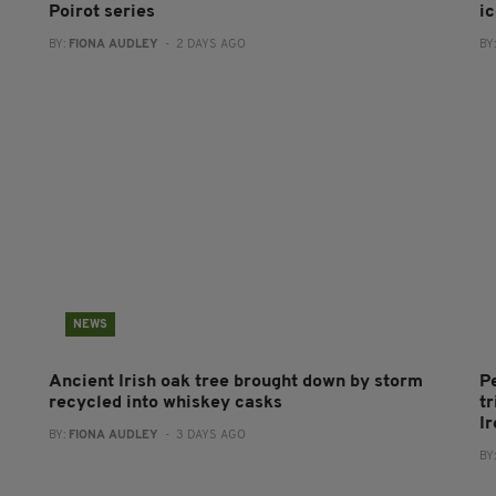
Poirot series
i
BY:
FIONA AUDLEY
- 2 DAYS AGO
BY
NEWS
Ancient Irish oak tree brought down by storm
P
recycled into whiskey casks
tr
I
BY:
FIONA AUDLEY
- 3 DAYS AGO
BY