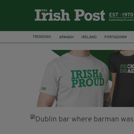
TRENDING:
ARMAGH
IRELAND
PORTADOWN
JIM SHERIDAN
CORK