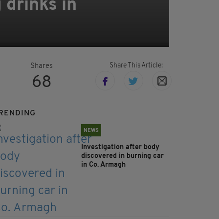
 drinks in
Share This Article:
Shares
68
RENDING
NEWS
Investigation after body
discovered in burning car
in Co. Armagh