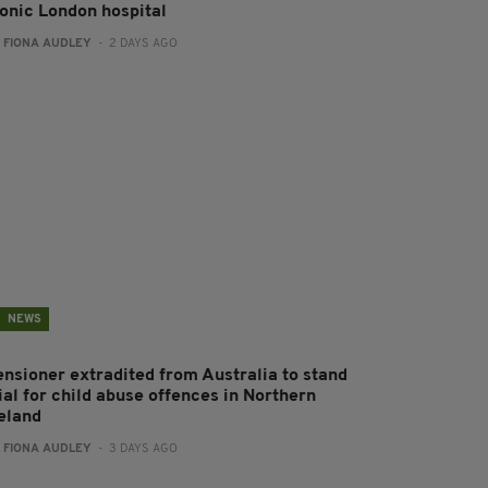
conic London hospital
:
FIONA AUDLEY
- 2 DAYS AGO
NEWS
ensioner extradited from Australia to stand
ial for child abuse offences in Northern
reland
:
FIONA AUDLEY
- 3 DAYS AGO