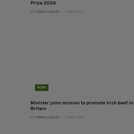
Prize 2026
BY:
FIONA AUDLEY
- 2 DAYS AGO
NEWS
Minister joins mission to promote Irish beef in
Britain
BY:
FIONA AUDLEY
- 3 DAYS AGO