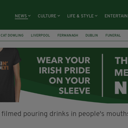
NEWS
CULTURE
LIFE & STYLE
ENTERTAI
CAT DOWLING
LIVERPOOL
FERMANAGH
DUBLIN
FUNERAL