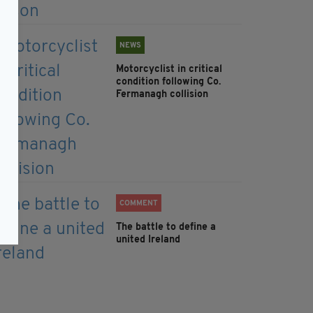
NEWS
Motorcyclist in critical
condition following Co.
Fermanagh collision
COMMENT
The battle to define a
united Ireland