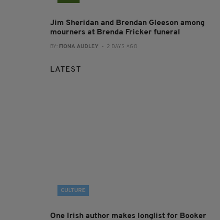
Jim Sheridan and Brendan Gleeson among
mourners at Brenda Fricker funeral
BY:
FIONA AUDLEY
- 2 DAYS AGO
LATEST
CULTURE
One Irish author makes longlist for Booker