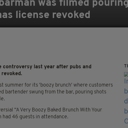
barman was filmed pouring
has license revoked
T
 controversy last year after pubs and
 revoked.
st summer for its 'boozy brunch' where customers
ed bartender swung from the bar, pouring shots
le.
versial “A Very Boozy Baked Brunch With Your
h had 46 guests in attendance.