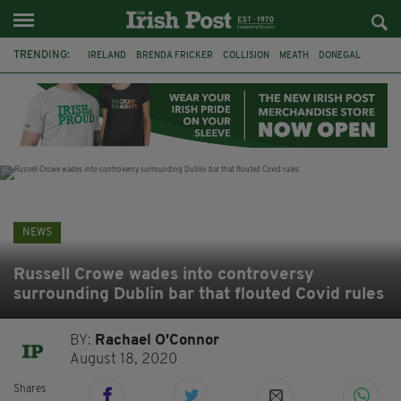
TRENDING:
IRELAND
BRENDA FRICKER
COLLISION
MEATH
DONEGAL
DUBLIN
FUNERAL
BRENDAN GLEESON
JIM SHERIDAN
CORK
WITNESS APPEAL
KPMG
NEWS
Russell Crowe wades into controversy
surrounding Dublin bar that flouted Covid rules
BY:
Rachael O'Connor
August 18, 2020
Shares