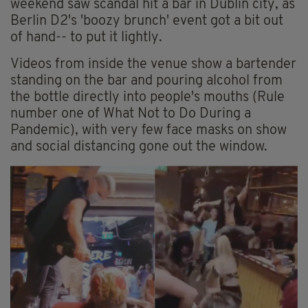
weekend saw scandal hit a bar in Dublin city, as
Berlin D2's 'boozy brunch' event got a bit out
of hand-- to put it lightly.
Videos from inside the venue show a bartender
standing on the bar and pouring alcohol from
the bottle directly into people's mouths (Rule
number one of What Not to Do During a
Pandemic), with very few face masks on show
and social distancing gone out the window.