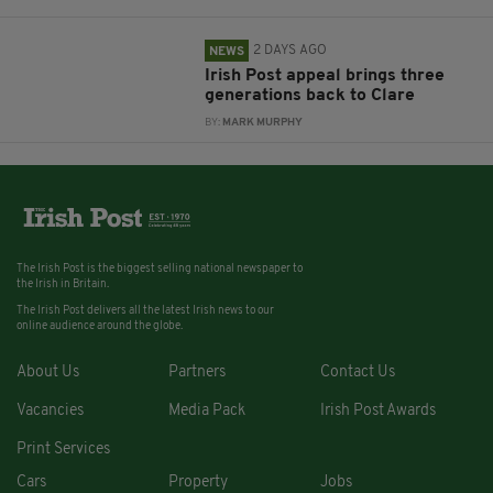
2 DAYS AGO
NEWS
Irish Post appeal brings three
generations back to Clare
BY:
MARK MURPHY
The Irish Post is the biggest selling national newspaper to
the Irish in Britain.
The Irish Post delivers all the latest Irish news to our
online audience around the globe.
About Us
Partners
Contact Us
Vacancies
Media Pack
Irish Post Awards
Print Services
Cars
Property
Jobs