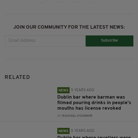
JOIN OUR COMMUNITY FOR THE LATEST NEWS:
Subscribe
RELATED
5 YEARS AGO
NEWS
Dublin bar where barman was
filmed pouring drinks in people's
mouths has license revoked
BY:
RACHAEL O'CONNOR
5 YEARS AGO
NEWS
Dublin bar where revellers were