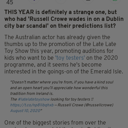
45
THIS YEAR is definitely a strange one, but
who had 'Russell Crowe wades in on a Dublin
city bar scandal' on their predictions list?
The Australian actor has already given the
thumbs up to the promotion of the Late Late
Toy Show this year, promoting auditions for
kids who want to be
'toy testers'
on the 2020
programme, and it seems he's become
interested in the goings-on of the Emerald Isle.
Doesn’t matter where you’re from, if you have a kind soul
and an open heart you’ll appreciate how wonderful this
tradition from Ireland is.
The
#latelatetoyshow
looking for toy testers !!
https://t.co/np81ibqhxb
— Russell Crowe (@russellcrowe)
August 10, 2020
One of the biggest stories from over the