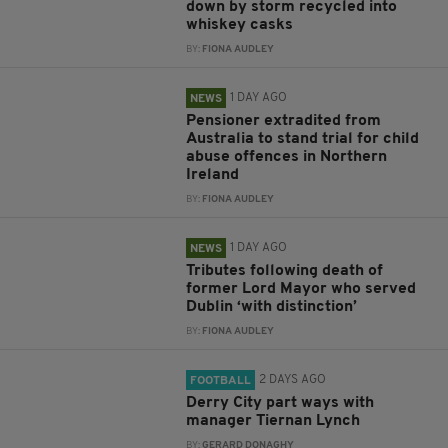
down by storm recycled into
whiskey casks
BY:
FIONA AUDLEY
1 DAY AGO
NEWS
Pensioner extradited from
Australia to stand trial for child
abuse offences in Northern
Ireland
BY:
FIONA AUDLEY
1 DAY AGO
NEWS
Tributes following death of
former Lord Mayor who served
Dublin ‘with distinction’
BY:
FIONA AUDLEY
2 DAYS AGO
FOOTBALL
Derry City part ways with
manager Tiernan Lynch
BY:
GERARD DONAGHY