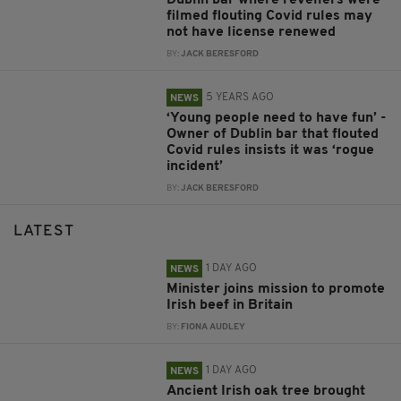
filmed flouting Covid rules may
not have license renewed
BY:
JACK BERESFORD
5 YEARS AGO
NEWS
‘Young people need to have fun’ -
Owner of Dublin bar that flouted
Covid rules insists it was ‘rogue
incident’
BY:
JACK BERESFORD
LATEST
1 DAY AGO
NEWS
Minister joins mission to promote
Irish beef in Britain
BY:
FIONA AUDLEY
1 DAY AGO
NEWS
Ancient Irish oak tree brought