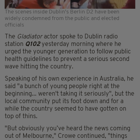
The scenes inside Dublin's Berlin D2 have been
widely condemned from the public and elected
officials
The
Gladiator
actor spoke to Dublin radio
station
Q102
yesterday morning where he
urged the younger generation to follow public
health guidelines to prevent a serious second
wave hitting the country.
Speaking of his own experience in Australia, he
said "a bunch of young people right at the
beginning... weren't taking it seriously", but the
local community put its foot down and for a
while the country seemed to have gotten on
top of thins.
"But obviously you’ve heard the news coming
out of Melbourne," Crowe continued, "things