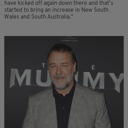
have kicked off again down there and that’s
started to bring an increase in New South
Wales and South Australia."