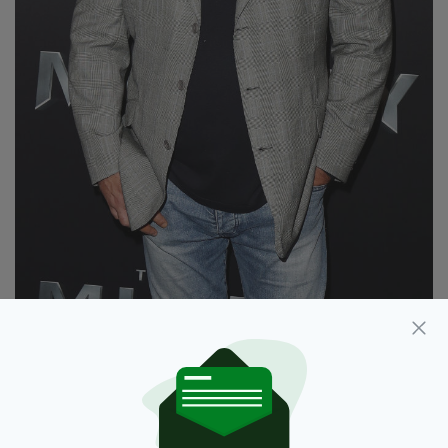
Russell Crowe arrives ahead of The Mummy
Australian Premiere at State Theatre on May 22,
2017 in Sydney, Australia. (Photo by Brendon
Thorne/Getty Images)
Acknowledging that the new normality of
regular hand washing, hand sanitisers, social