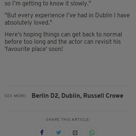
so I’m getting to know it slowly."
"But every experience I’ve had in Dublin I have
absolutely loved."
Here's hoping things can get back to normal
before too long and the actor can revisit his
'favourite place' soon!
Berlin D2,
Dublin,
Russell Crowe
SEE MORE:
SHARE THIS ARTICLE: