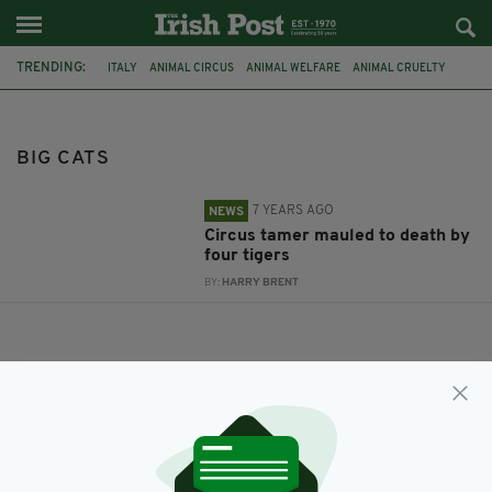
TRENDING:
ITALY
ANIMAL CIRCUS
ANIMAL WELFARE
ANIMAL CRUELTY
TIGERS
TIGER
KILLED BY TIGERS
KILLED BY TIGER
CIRCUS
ANIMAL TAMER
TAMER KILLED
BIG CATS
BIG CATS
7 YEARS AGO
NEWS
Circus tamer mauled to death by
four tigers
BY:
HARRY BRENT