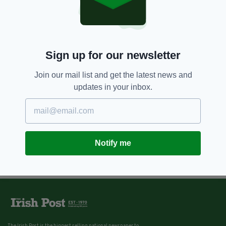
Sign up for our newsletter
Join our mail list and get the latest news and
updates in your inbox.
Notify me