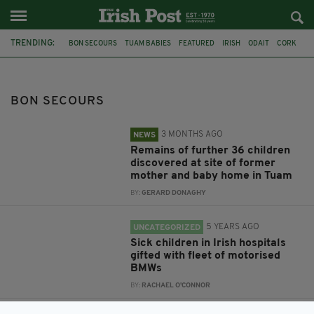
TRENDING:
BON SECOURS
TUAM BABIES
FEATURED
IRISH
ODAIT
CORK
DUBLIN
CRUMLIN
HOSPITAL
TEMPLE STREET
CORK UNIVERSITY HOSPITAL
MERCY HOSPITAL
BON SECOURS
3 MONTHS AGO
NEWS
Remains of further 36 children
discovered at site of former
mother and baby home in Tuam
BY:
GERARD DONAGHY
5 YEARS AGO
UNCATEGORIZED
Sick children in Irish hospitals
gifted with fleet of motorised
BMWs
BY:
RACHAEL O'CONNOR