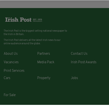
The Irish Post is the biggest selling national newspaper to
the Irish in Britain.
The Irish Post delivers all the latest Irish news to our
online audience around the globe.
About Us
Partners
Contact Us
Vacancies
Media Pack
Irish Post Awards
Print Services
Cars
Property
Jobs
For Sale
COPYRIGHT © 2026. ALL RIGHTS RESERVED. DEVELOPED BY
SQUARE1