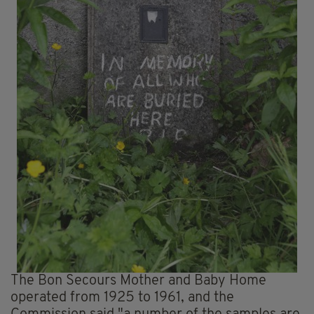
The Bon Secours Mother and Baby Home
operated from 1925 to 1961, and the