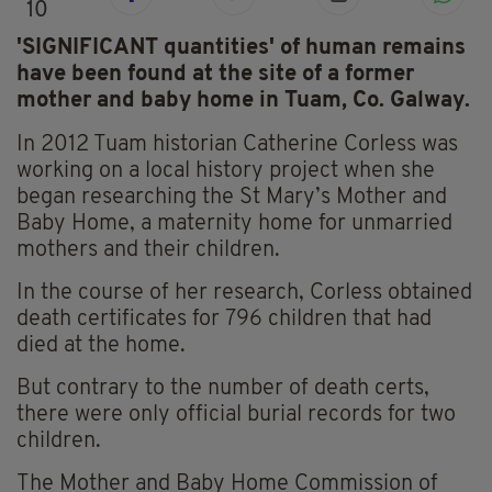
10
'SIGNIFICANT quantities' of human remains
have been found at the site of a former
mother and baby home in Tuam, Co. Galway.
In 2012 Tuam historian Catherine Corless was
working on a local history project when she
began researching the St Mary’s Mother and
Baby Home, a maternity home for unmarried
mothers and their children.
In the course of her research, Corless obtained
death certificates for 796 children that had
died at the home.
But contrary to the number of death certs,
there were only official burial records for two
children.
The Mother and Baby Home Commission of