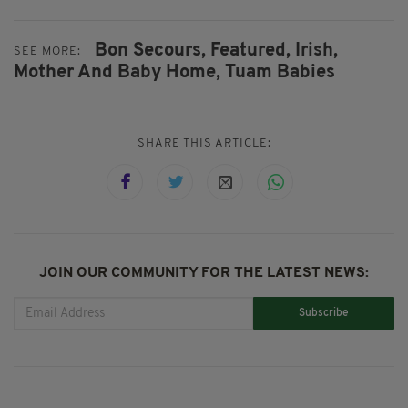
Bon Secours,
Featured,
Irish,
SEE MORE:
Mother And Baby Home,
Tuam Babies
SHARE THIS ARTICLE:
JOIN OUR COMMUNITY FOR THE LATEST NEWS:
Subscribe