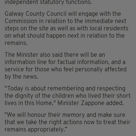
independent statutory functions.
Galway County Council will engage with the
Commission in relation to the immediate next
steps on the site as well as with local residents
on what should happen next in relation to the
remains.
The Minister also said there will be an
information line for factual information, and a
service for those who feel personally affected
by the news.
“Today is about remembering and respecting
the dignity of the children who lived their short
lives in this Home," Minister Zappone added.
"We will honour their memory and make sure
that we take the right actions now to treat their
remains appropriately.”