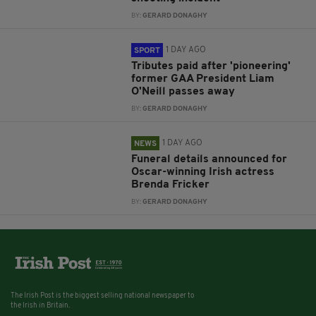
BY:
GERARD DONAGHY
1 DAY AGO
SPORT
Tributes paid after 'pioneering'
former GAA President Liam
O'Neill passes away
BY:
GERARD DONAGHY
1 DAY AGO
NEWS
Funeral details announced for
Oscar-winning Irish actress
Brenda Fricker
BY:
GERARD DONAGHY
The Irish Post is the biggest selling national newspaper to
the Irish in Britain.