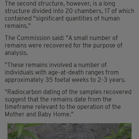
The second structure, however, is a long
structure divided into 20 chambers, 17 of which
contained "significant quantities of human
remains."
The Commission said: "A small number of
remains were recovered for the purpose of
analysis.
"These remains involved a number of
individuals with age-at-death ranges from
approximately 35 foetal weeks to 2-3 years.
"Radiocarbon dating of the samples recovered
suggest that the remains date from the
timeframe relevant to the operation of the
Mother and Baby Home."