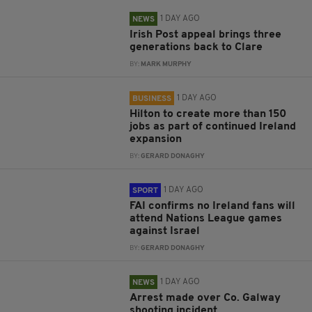
1 DAY AGO
NEWS
Irish Post appeal brings three
generations back to Clare
BY:
MARK MURPHY
1 DAY AGO
BUSINESS
Hilton to create more than 150
jobs as part of continued Ireland
expansion
BY:
GERARD DONAGHY
1 DAY AGO
SPORT
FAI confirms no Ireland fans will
attend Nations League games
against Israel
BY:
GERARD DONAGHY
1 DAY AGO
NEWS
Arrest made over Co. Galway
shooting incident