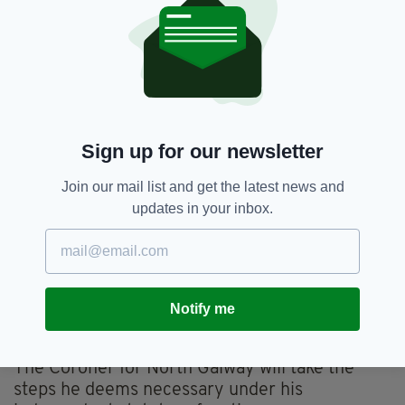
human remains on the site over the last
number of years.
"Up to now we had rumours. Now we have
confirmation that the remains are there, and
that they date back to the time of the Mother
and Baby Home, which operated in Tuam from
Sign up for our newsletter
1925 to 1961.”
Join our mail list and get the latest news and
The Minister said her Department had brought
updates in your inbox.
together all of the key Departments and
agencies to set out a way forward.
This will include post mortem practices and
procedures, and reporting and burial
Notify me
arrangements for residents of Mother and
Baby Homes.
The Coroner for North Galway will take the
steps he deems necessary under his