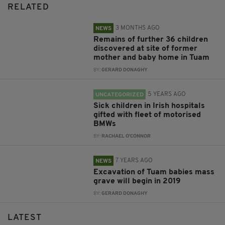
RELATED
3 MONTHS AGO
NEWS
Remains of further 36 children
discovered at site of former
mother and baby home in Tuam
BY:
GERARD DONAGHY
5 YEARS AGO
UNCATEGORIZED
Sick children in Irish hospitals
gifted with fleet of motorised
BMWs
BY:
RACHAEL O'CONNOR
7 YEARS AGO
NEWS
Excavation of Tuam babies mass
grave will begin in 2019
BY:
GERARD DONAGHY
LATEST