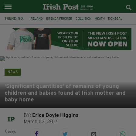
TRENDING:
IRELAND
BRENDA FRICKER
COLLISION
MEATH
DONEGAL
DUBLIN
FUNERAL
BRENDAN GLEESON
JIM SHERIDAN
CORK
WITNESS APPEAL
KPMG
NEWS
'Significant quantities' of remains of young
children and babies found at Irish mother and
baby home
BY:
Erica Doyle Higgins
March 03, 2017
Shares