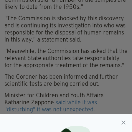
Commission said "a number of the samples are
likely to date from the 1950s."
"The Commission is shocked by this discovery
and is continuing its investigation into who was
responsible for the disposal of human remains
in this way," a statement said.
"Meanwhile, the Commission has asked that the
relevant State authorities take responsibility
for the appropriate treatment of the remains."
The Coroner has been informed and further
scientific tests are being carried out.
Minister for Children and Youth Affairs
Katharine Zappone
said while it was
"disturbing" it was not unexpected.
“This is very sad and disturbing news. It was
not unexpected as there were claims about