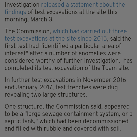
Investigation
released a statement about the
findings
of test excavations at the site this
morning, March 3.
The Commission,
which had carried out three
test excavations at the site since 2015
, said the
first test had "identified a particular area of
interest" after a number of anomalies were
considered worthy of further investigation. has
completed its test excavation of the Tuam site.
In further test excavations in November 2016
and January 2017, test trenches were dug
revealing two large structures.
One structure, the Commission said, appeared
to be a "large sewage containment system, or a
septic tank," which had been decommissioned
and filled with rubble and covered with soil.