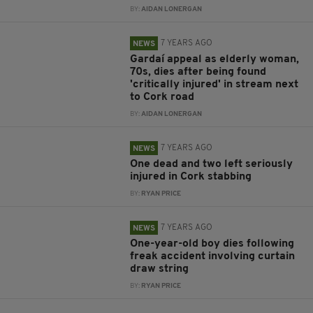
BY:
AIDAN LONERGAN
7 YEARS AGO
NEWS
Gardaí appeal as elderly woman,
70s, dies after being found
'critically injured' in stream next
to Cork road
BY:
AIDAN LONERGAN
7 YEARS AGO
NEWS
One dead and two left seriously
injured in Cork stabbing
BY:
RYAN PRICE
7 YEARS AGO
NEWS
One-year-old boy dies following
freak accident involving curtain
draw string
BY:
RYAN PRICE