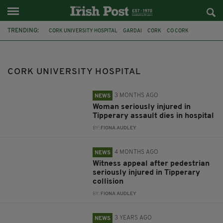
TRENDING:
CORK UNIVERSITY HOSPITAL
GARDAI
CORK
CO CORK
STABBING
CAR CRASH
TIPPERARY
SCARLETT FAULKNER
COLLISION
JASON BUTLER
DUBLIN
CRUMLIN
CORK UNIVERSITY HOSPITAL
3 MONTHS AGO
NEWS
Woman seriously injured in
Tipperary assault dies in hospital
BY:
FIONA AUDLEY
4 MONTHS AGO
NEWS
Witness appeal after pedestrian
seriously injured in Tipperary
collision
BY:
FIONA AUDLEY
3 YEARS AGO
NEWS