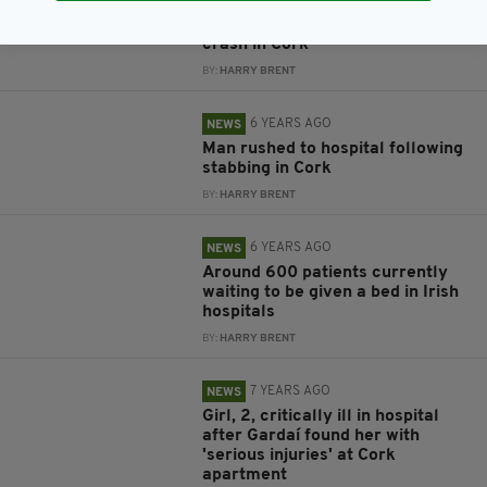
6 YEARS AGO
NEWS
Irish pensioner dies following car
crash in Cork
BY:
HARRY BRENT
6 YEARS AGO
NEWS
Man rushed to hospital following
stabbing in Cork
BY:
HARRY BRENT
6 YEARS AGO
NEWS
Around 600 patients currently
waiting to be given a bed in Irish
hospitals
BY:
HARRY BRENT
7 YEARS AGO
NEWS
Girl, 2, critically ill in hospital
after Gardaí found her with
'serious injuries' at Cork
apartment