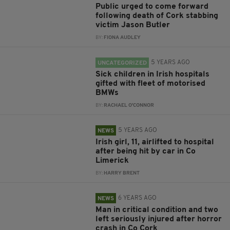
Public urged to come forward
following death of Cork stabbing
victim Jason Butler
BY:
FIONA AUDLEY
5 YEARS AGO
UNCATEGORIZED
Sick children in Irish hospitals
gifted with fleet of motorised
BMWs
BY:
RACHAEL O'CONNOR
5 YEARS AGO
NEWS
Irish girl, 11, airlifted to hospital
after being hit by car in Co
Limerick
BY:
HARRY BRENT
6 YEARS AGO
NEWS
Man in critical condition and two
left seriously injured after horror
crash in Co Cork