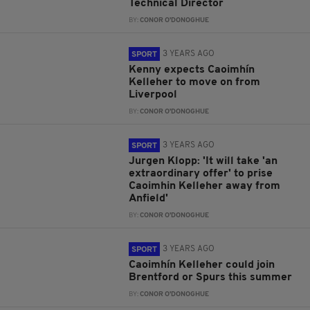
Technical Director
BY:
CONOR O'DONOGHUE
3 YEARS AGO
SPORT
Kenny expects Caoimhín
Kelleher to move on from
Liverpool
BY:
CONOR O'DONOGHUE
3 YEARS AGO
SPORT
Jurgen Klopp: 'It will take 'an
extraordinary offer' to prise
Caoimhin Kelleher away from
Anfield'
BY:
CONOR O'DONOGHUE
3 YEARS AGO
SPORT
Caoimhín Kelleher could join
Brentford or Spurs this summer
BY:
CONOR O'DONOGHUE