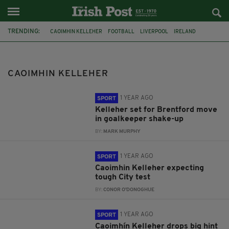
TRENDING:
CAOIMHIN KELLEHER
FOOTBALL
LIVERPOOL
IRELAND
LIVERPOOL FC
PACKIE BONNER
BRENTFORD FC
HARRY GREGG
PAT JENNINGS
ROY CARROLL
LEAGUE CUP
FOOTBALLL
CAOIMHIN KELLEHER
1 YEAR AGO
SPORT
Kelleher set for Brentford move
in goalkeeper shake-up
BY:
MARK MURPHY
1 YEAR AGO
SPORT
Caoimhin Kelleher expecting
tough City test
BY:
CONOR O'DONOGHUE
1 YEAR AGO
SPORT
Caoimhín Kelleher drops big hint