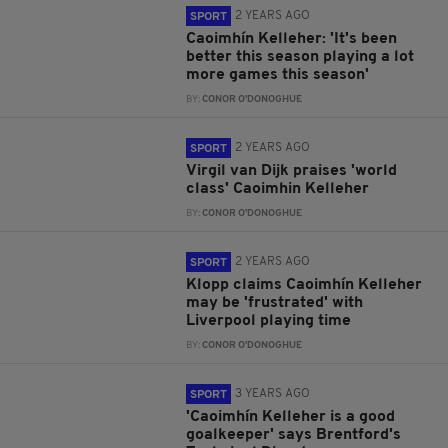
2 YEARS AGO
SPORT
Caoimhín Kelleher: 'It's been
better this season playing a lot
more games this season'
BY:
CONOR O'DONOGHUE
2 YEARS AGO
SPORT
Virgil van Dijk praises 'world
class' Caoimhin Kelleher
BY:
CONOR O'DONOGHUE
2 YEARS AGO
SPORT
Klopp claims Caoimhín Kelleher
may be 'frustrated' with
Liverpool playing time
BY:
CONOR O'DONOGHUE
3 YEARS AGO
SPORT
'Caoimhín Kelleher is a good
goalkeeper' says Brentford's