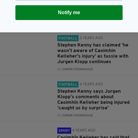
by becoming the first red's
keeper to win four peno
Notify me
shootouts
BY:
CONOR O'DONOGHUE
3 YEARS AGO
FOOTBALL
Stephen Kenny has claimed 'he
wasn't aware of Caoimhin
Kelleher's injury' as tussle with
Jurgen Klopp continues
BY:
CONOR O'DONOGHUE
4 YEARS AGO
FOOTBALL
Stephen Kenny says Jurgen
Klopp's comments about
Caoimhín Kelleher being injured
'caught us by surprise'
BY:
CONOR O'DONOGHUE
4 YEARS AGO
SPORT
Caoimhín Kelleher has said that