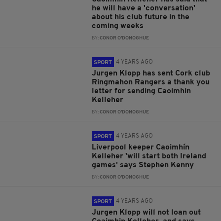
he will have a 'conversation'
about his club future in the
coming weeks
BY:
CONOR O'DONOGHUE
4 YEARS AGO
SPORT
Jurgen Klopp has sent Cork club
Ringmahon Rangers a thank you
letter for sending Caoimhin
Kelleher
BY:
CONOR O'DONOGHUE
4 YEARS AGO
SPORT
Liverpool keeper Caoimhín
Kelleher 'will start both Ireland
games' says Stephen Kenny
BY:
CONOR O'DONOGHUE
4 YEARS AGO
SPORT
Jurgen Klopp will not loan out