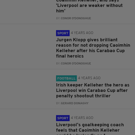
Coaimhin Kelleher, and says
'Liverpool are weaker without
him'
BY:
CONOR O'DONOGHUE
4 YEARS AGO
SPORT
Jurgen Klopp gives brilliant
reason for not dropping Caoimhin
Kelleher after his Carabao Cup
final heroics
BY:
CONOR O'DONOGHUE
4 YEARS AGO
FOOTBALL
Irish keeper Kelleher the hero as
Liverpool win Carabao Cup after
penalty shootout thriller
BY:
GERARD DONAGHY
4 YEARS AGO
SPORT
Liverpool's goalkeeping coach
feels that Caoimhin Kelleher