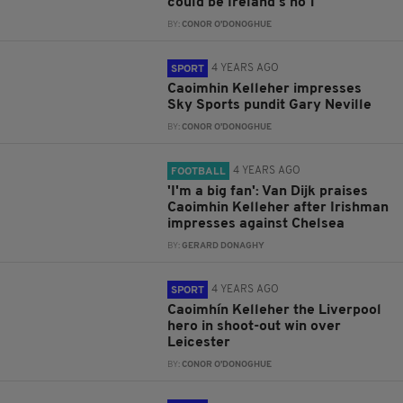
could be Ireland's no 1
BY:
CONOR O'DONOGHUE
4 YEARS AGO
SPORT
Caoimhin Kelleher impresses
Sky Sports pundit Gary Neville
BY:
CONOR O'DONOGHUE
4 YEARS AGO
FOOTBALL
'I'm a big fan': Van Dijk praises
Caoimhin Kelleher after Irishman
impresses against Chelsea
BY:
GERARD DONAGHY
4 YEARS AGO
SPORT
Caoimhín Kelleher the Liverpool
hero in shoot-out win over
Leicester
BY:
CONOR O'DONOGHUE