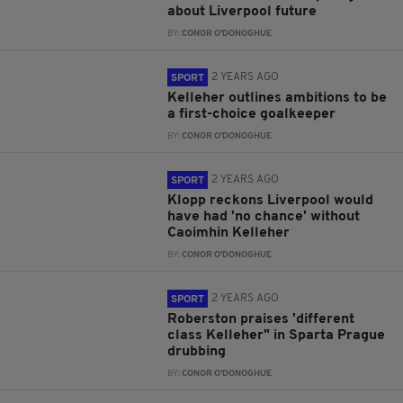
about Liverpool future
BY:
CONOR O'DONOGHUE
2 YEARS AGO
SPORT
Kelleher outlines ambitions to be
a first-choice goalkeeper
BY:
CONOR O'DONOGHUE
2 YEARS AGO
SPORT
Klopp reckons Liverpool would
have had 'no chance' without
Caoimhin Kelleher
BY:
CONOR O'DONOGHUE
2 YEARS AGO
SPORT
Roberston praises 'different
class Kelleher" in Sparta Prague
drubbing
BY:
CONOR O'DONOGHUE