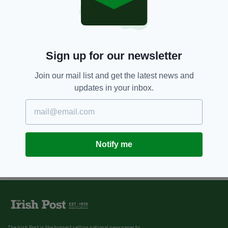
Sign up for our newsletter
Join our mail list and get the latest news and
updates in your inbox.
Notify me