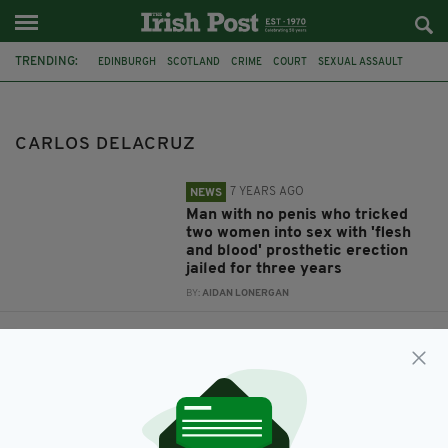
TRENDING:
EDINBURGH
SCOTLAND
CRIME
COURT
SEXUAL ASSAULT
MAN WITH NO PENIS
CARLOS DELACRUZ
JAILED
TRANSGENDER
CARLOS DELACRUZ
7 YEARS AGO
NEWS
Man with no penis who tricked
two women into sex with 'flesh
and blood' prosthetic erection
jailed for three years
BY:
AIDAN LONERGAN
8 YEARS AGO
NEWS
Man without a penis admits to
penetrating two girlfriends with
'unknown instrument'
BY:
AIDAN LONERGAN