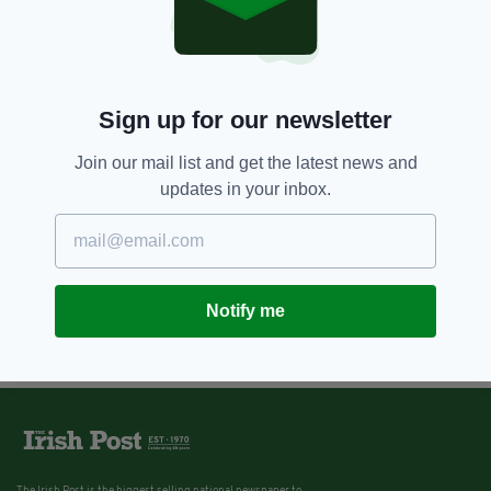
Sign up for our newsletter
Join our mail list and get the latest news and
updates in your inbox.
Notify me