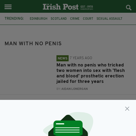
TRENDING:
EDINBURGH
SCOTLAND
CRIME
COURT
SEXUAL ASSAULT
MAN WITH NO PENIS
CARLOS DELACRUZ
JAILED
TRANSGENDER
MAN WITH NO PENIS
7 YEARS AGO
NEWS
Man with no penis who tricked
two women into sex with 'flesh
and blood' prosthetic erection
jailed for three years
BY:
AIDAN LONERGAN
8 YEARS AGO
NEWS
Man without a penis admits to
penetrating two girlfriends with
'unknown instrument'
BY:
AIDAN LONERGAN