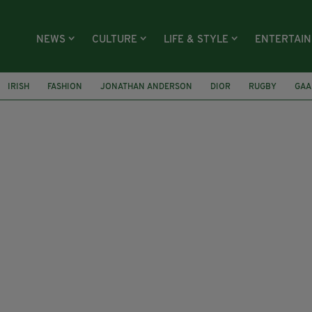
NEWS
CULTURE
LIFE & STYLE
ENTERTAI
IRISH
FASHION
JONATHAN ANDERSON
DIOR
RUGBY
GAA