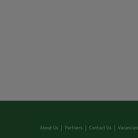
About Us
Partners
Contact Us
Vacancie