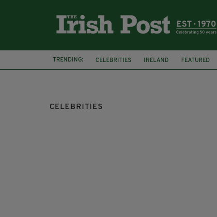
TRENDING:
CELEBRITIES
IRELAND
FEATURED
CELEBRITIES