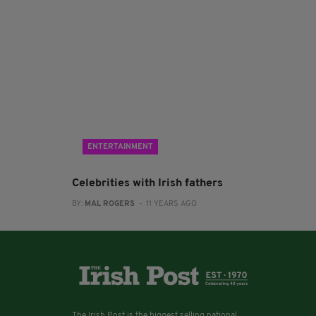
ENTERTAINMENT
Celebrities with Irish fathers
BY:
MAL ROGERS
- 11 YEARS AGO