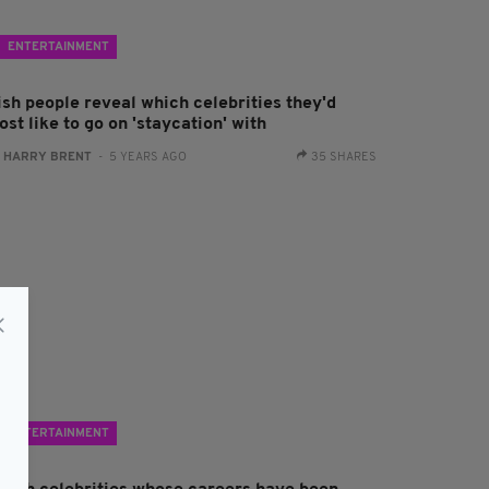
ENTERTAINMENT
ish people reveal which celebrities they'd
st like to go on 'staycation' with
:
HARRY BRENT
- 5 YEARS AGO
35 SHARES
ENTERTAINMENT