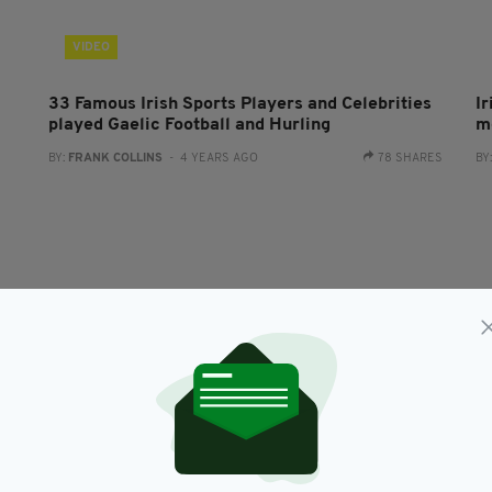
VIDEO
33 Famous Irish Sports Players and Celebrities
Ir
played Gaelic Football and Hurling
mo
BY:
FRANK COLLINS
- 4 YEARS AGO
78 SHARES
BY
LIFE & STYLE