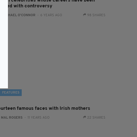
 Irish celebrities whose careers have been
arred with controversy
:
RACHAEL O'CONNOR
- 6 YEARS AGO
98 SHARES
FEATURES
ourteen famous faces with Irish mothers
:
MAL ROGERS
- 11 YEARS AGO
22 SHARES