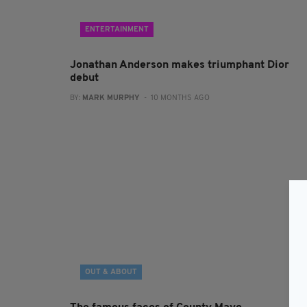
ENTERTAINMENT
Jonathan Anderson makes triumphant Dior
debut
BY:
MARK MURPHY
- 10 MONTHS AGO
OUT & ABOUT