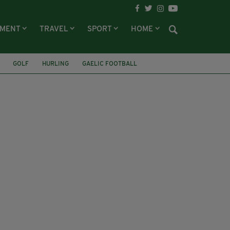
NMENT
TRAVEL
SPORT
HOME
GOLF
HURLING
GAELIC FOOTBALL