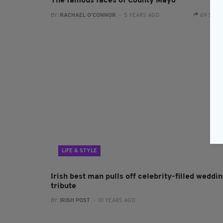
The famous faces of County Mayo
BY:
RACHAEL O'CONNOR
- 5 YEARS AGO
69 SHA
LIFE & STYLE
Irish best man pulls off celebrity-filled weddi
tribute
BY:
IRISH POST
- 10 YEARS AGO