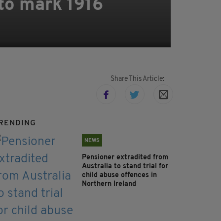
to mark 1916
Share This Article:
RENDING
NEWS
Pensioner extradited from
Australia to stand trial for
child abuse offences in
Northern Ireland