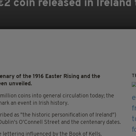
 coin released in Ireland 
T
nary of the 1916 Easter Rising
and the
een unveiled.
million coins into general circulation today; the
ark an event in Irish history.
ibed as "the historic personification of Ireland")
Dublin's O'Connell Street and the centenary dates.
e lettering influenced by the Book of Kells.