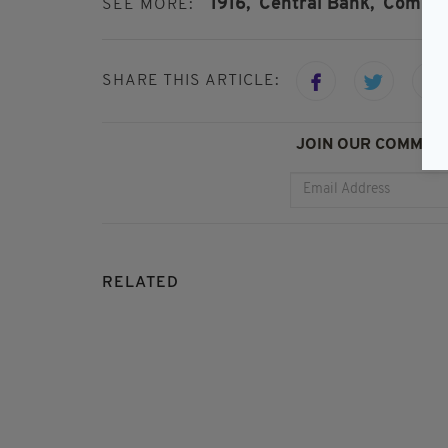
1916,
Central Bank,
Commem
SEE MORE:
SHARE THIS ARTICLE:
JOIN OUR COMMUNI
RELATED