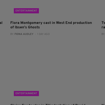
ENTERTAINMENT
al
Flora Montgomery cast in West End production
T
of Ibsen’s Ghosts
r
BY:
FIONA AUDLEY
- 1 DAY AGO
BY
ENTERTAINMENT