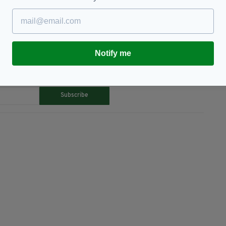
orative Coin,
Featured
Notify me
TY FOR THE LATEST NEWS:
Subscribe