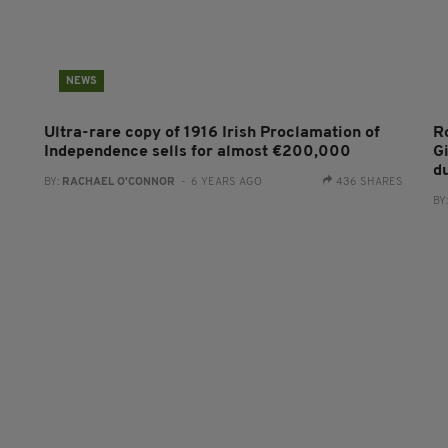
NEWS
Ultra-rare copy of 1916 Irish Proclamation of
R
Independence sells for almost €200,000
Gi
du
BY:
RACHAEL O'CONNOR
- 6 YEARS AGO
436 SHARES
BY