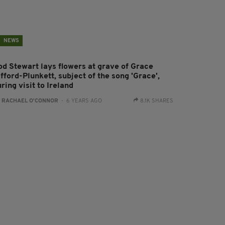
NEWS
od Stewart lays flowers at grave of Grace
fford-Plunkett, subject of the song 'Grace',
ring visit to Ireland
:
RACHAEL O'CONNOR
- 6 YEARS AGO
8.1K SHARES