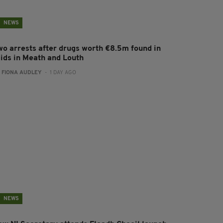
NEWS
wo arrests after drugs worth €8.5m found in
aids in Meath and Louth
:
FIONA AUDLEY
- 1 DAY AGO
NEWS