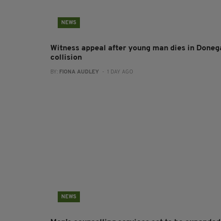
NEWS
Witness appeal after young man dies in Doneg
collision
BY:
FIONA AUDLEY
- 1 DAY AGO
NEWS