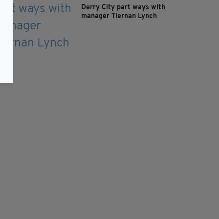
Derry City part ways with
manager Tiernan Lynch