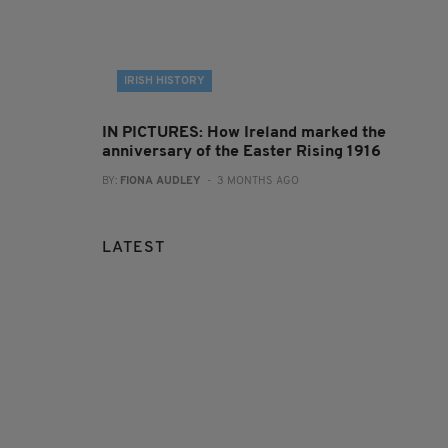
IRISH HISTORY
IN PICTURES: How Ireland marked the
anniversary of the Easter Rising 1916
BY:
FIONA AUDLEY
- 3 MONTHS AGO
LATEST