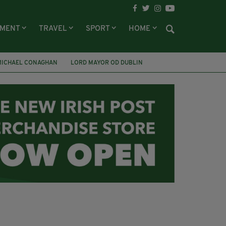
NMENT
TRAVEL
SPORT
HOME
MICHAEL CONAGHAN
LORD MAYOR OD DUBLIN