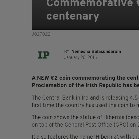
Commemorative €2
centenary
J027022
BY:
Nemesha Balasundaram
January 20, 2016
A NEW €2 coin commemorating the cente
Proclamation of the Irish Republic has b
The Central Bank in Ireland is releasing 4.5 
first time the country has used the coin to m
The coin shows the statue of Hibernia (descr
on top of the General Post Office (GPO) on 
It also features the name ‘Hibernia’, with th