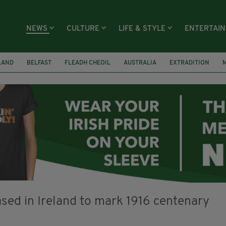
NEWS
CULTURE
LIFE & STYLE
ENTERTAI
LAND
BELFAST
FLEADH CHEOIL
AUSTRALIA
EXTRADITION
RECASTLE BALLYEA HERITAGE GROUP