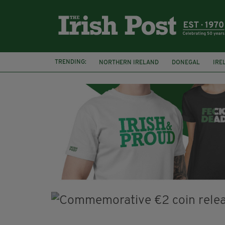
TRENDING:
NORTHERN IRELAND
DONEGAL
IRE
COUNTY CLARE
CLARECASTLE
CLA