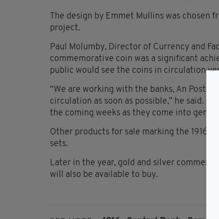
The design by Emmet Mullins was chosen fro
project.
Paul Molumby, Director of Currency and Fac
commemorative coin was a significant achi
public would see the coins in circulation ve
“We are working with the banks, An Post, an
circulation as soon as possible,” he said. “
the coming weeks as they come into general
Other products for sale marking the 1916 c
sets.
Later in the year, gold and silver commemor
will also be available to buy.