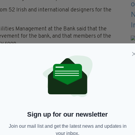
m 52 Irish and international designers for the
ilities Management at the Bank said that the
evement for the bank, and that members of the
ry soon.
d the cash in transit companies to get the coin into
Members of the public can expect to see the coins in
 circulation.”
entenary include bookmarks, booklets and coin
ative proof coins, designed by Michael Guilfoyle ,
Sign up for our newsletter
Join our mail list and get the latest news and updates in
your inbox.