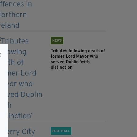
NEWS
Tributes following death of
former Lord Mayor who
served Dublin ‘with
distinction’
FOOTBALL