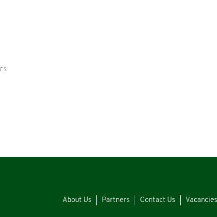
RES
About Us
Partners
Contact Us
Vacancie