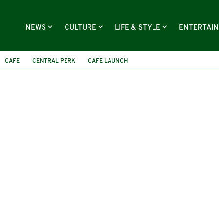
NEWS
CULTURE
LIFE & STYLE
ENTERTAI
CAFE
CENTRAL PERK
CAFE LAUNCH