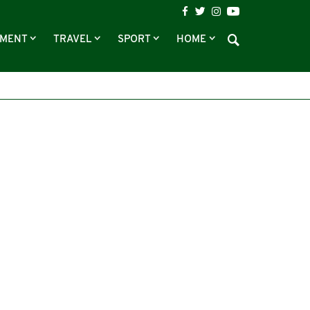
NMENT
TRAVEL
SPORT
HOME