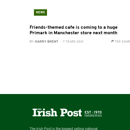
NEWS
Friends-themed cafe is coming to a huge
Primark in Manchester store next month
BY:
HARRY BRENT
- 7 YEARS AGO
759 SHA
The Irish Post is the biggest selling national