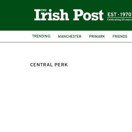
TRENDING:
MANCHESTER
PRIMARK
FRIENDS
CENTRAL PERK