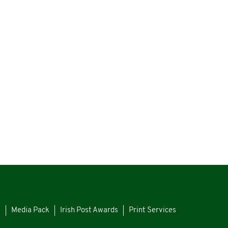
s
Media Pack
Irish Post Awards
Print Services