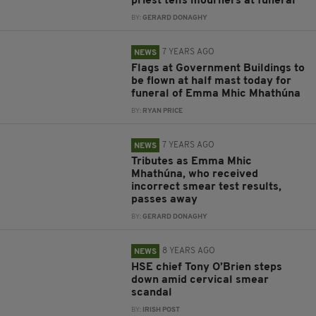
priest tells mourners at funeral
BY:
GERARD DONAGHY
7 YEARS AGO
NEWS
Flags at Government Buildings to
be flown at half mast today for
funeral of Emma Mhic Mhathúna
BY:
RYAN PRICE
7 YEARS AGO
NEWS
Tributes as Emma Mhic
Mhathúna, who received
incorrect smear test results,
passes away
BY:
GERARD DONAGHY
8 YEARS AGO
NEWS
HSE chief Tony O’Brien steps
down amid cervical smear
scandal
BY:
IRISH POST