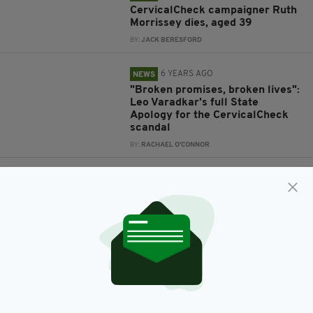
CervicalCheck campaigner Ruth
Morrissey dies, aged 39
BY:
JACK BERESFORD
6 YEARS AGO
NEWS
"Broken promises, broken lives":
Leo Varadkar's full State
Apology for the CervicalCheck
scandal
BY:
RACHAEL O'CONNOR
6 YEARS AGO
SLIDESHOW
Taoiseach to deliver formal
apology for failures in the
CervicalCheck service to women
BY:
JACK BERESFORD
6 YEARS AGO
NEWS
Emma Mhic Mhathúna: Tributes
paid to victim of CervicalCheck
disaster one year on from her