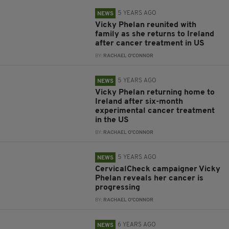
5 YEARS AGO
NEWS
Vicky Phelan reunited with
family as she returns to Ireland
after cancer treatment in US
BY:
RACHAEL O'CONNOR
5 YEARS AGO
NEWS
Vicky Phelan returning home to
Ireland after six-month
experimental cancer treatment
in the US
BY:
RACHAEL O'CONNOR
5 YEARS AGO
NEWS
CervicalCheck campaigner Vicky
Phelan reveals her cancer is
progressing
BY:
RACHAEL O'CONNOR
6 YEARS AGO
NEWS