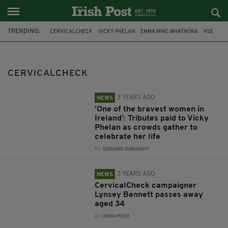
TRENDING:
CERVICALCHECK
VICKY PHELAN
EMMA MHIC MHATHÚNA
HSE
CERVICAL CANCER
CANCER
LEO VARADKAR
LYNSEY BENNETT
RUTH MORRISSEY
SCALLY REPORT
CERVICALCHECK
STATE APOLOGY
SIMON HARRIS
3 YEARS AGO
NEWS
'One of the bravest women in
Ireland': Tributes paid to Vicky
Phelan as crowds gather to
celebrate her life
BY:
GERARD DONAGHY
3 YEARS AGO
NEWS
CervicalCheck campaigner
Lynsey Bennett passes away
aged 34
BY:
IRISH POST