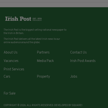
The Irish Post is the biggest selling national newspaper to
the Irish in Britain.
The Irish Post delivers all the latest Irish news to our
online audience around the globe.
About Us
Partners
Contact Us
Vacancies
Media Pack
Irish Post Awards
Print Services
Cars
Property
Jobs
For Sale
COPYRIGHT © 2026. ALL RIGHTS RESERVED. DEVELOPED BY
SQUARE1