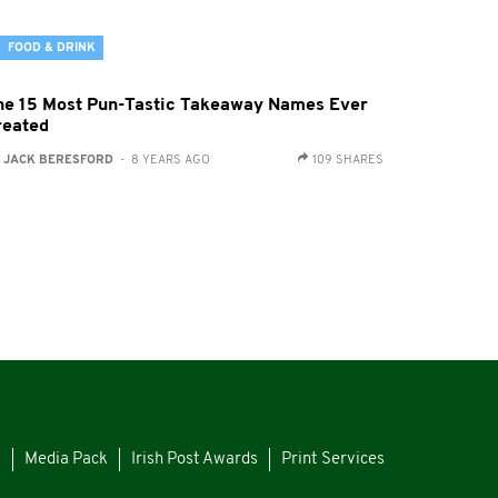
FOOD & DRINK
he 15 Most Pun-Tastic Takeaway Names Ever
reated
:
JACK BERESFORD
- 8 YEARS AGO
109 SHARES
s
Media Pack
Irish Post Awards
Print Services