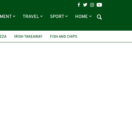
NMENT
TRAVEL
SPORT
HOME
IZZA
IRISH TAKEAWAY
FISH AND CHIPS