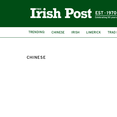
TRENDING:
CHINESE
IRISH
LIMERICK
TRAD 
CHINESE