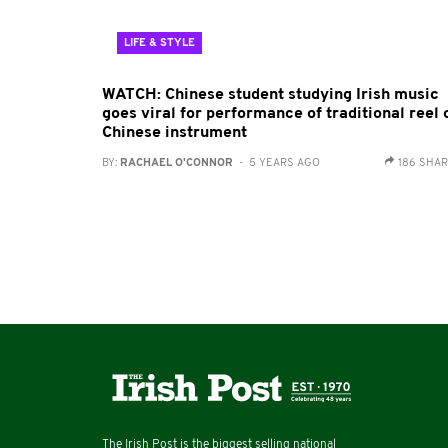
LIFE & STYLE
WATCH: Chinese student studying Irish music
goes viral for performance of traditional reel 
Chinese instrument
BY:
RACHAEL O'CONNOR
- 5 YEARS AGO
186 SHA
The Irish Post is the biggest selling national