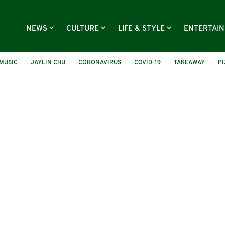
NEWS
CULTURE
LIFE & STYLE
ENTERTAI
MUSIC
JAYLIN CHU
CORONAVIRUS
COVID-19
TAKEAWAY
P