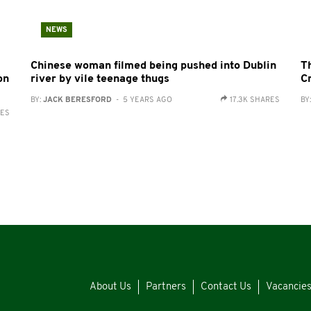
NEWS
Chinese woman filmed being pushed into Dublin
T
on
river by vile teenage thugs
C
BY:
JACK BERESFORD
- 5 YEARS AGO
17.3K SHARES
BY
RES
About Us
Partners
Contact Us
Vacancie