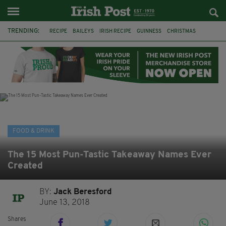
TRENDING:
RECIPE
BAILEYS
IRISH RECIPE
GUINNESS
CHRISTMAS
HOT CHOCOLATE
BAILEYS CHOCOLATES
CHOCOLATE AND GUINNESS MUD CAKE
IRISH CREAM
BAILEYS HOT CHOCOLATE
RECIPES
DESSERT
FOOD & DRINK
The 15 Most Pun-Tastic Takeaway Names Ever
Created
BY:
Jack Beresford
June 13, 2018
Shares