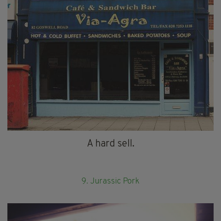
A hard sell.
9. Jurassic Pork