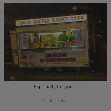
Especially for you…
14. Just Falafs