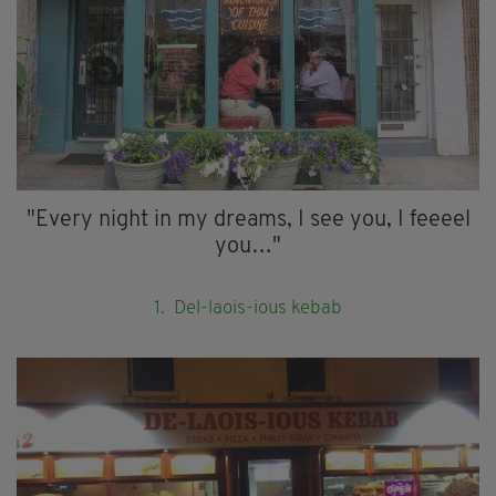
"Every night in my dreams, I see you, I feeeel
you…"
1. Del-laois-ious kebab