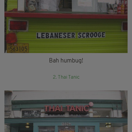
Bah humbug!
2. Thai Tanic