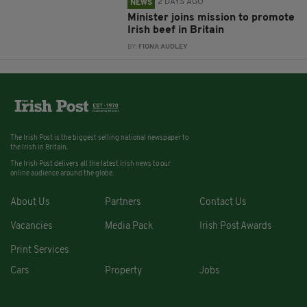
2 DAYS AGO
NEWS
Minister joins mission to promote
Irish beef in Britain
BY:
FIONA AUDLEY
The Irish Post is the biggest selling national newspaper to
the Irish in Britain.
The Irish Post delivers all the latest Irish news to our
online audience around the globe.
About Us
Partners
Contact Us
Vacancies
Media Pack
Irish Post Awards
Print Services
Cars
Property
Jobs