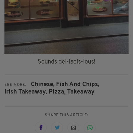
Sounds del-laois-ious!
Chinese,
Fish And Chips,
SEE MORE:
Irish Takeaway,
Pizza,
Takeaway
SHARE THIS ARTICLE: