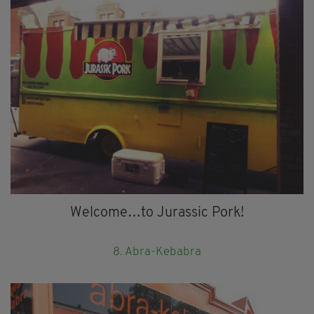
Welcome…to Jurassic Pork!
8. Abra-Kebabra