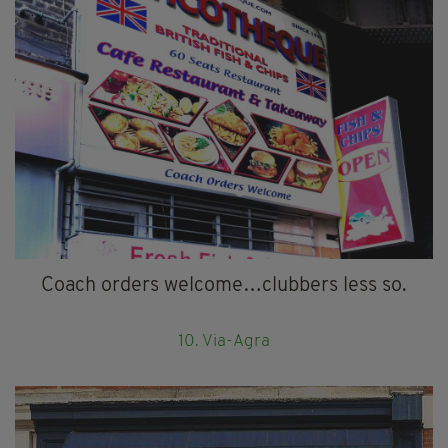
Coach orders welcome…clubbers less so.
10. Via-Agra