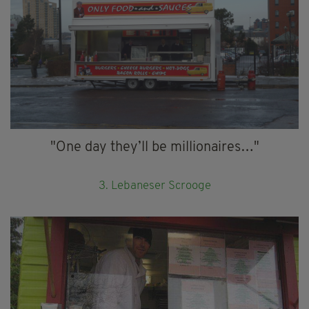
"One day they’ll be millionaires…"
3. Lebaneser Scrooge