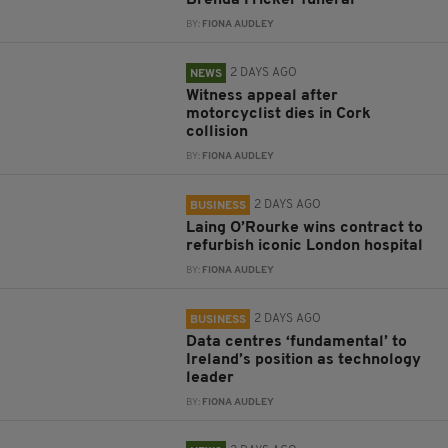
BY:
FIONA AUDLEY
2 DAYS AGO
NEWS
Witness appeal after
motorcyclist dies in Cork
collision
BY:
FIONA AUDLEY
2 DAYS AGO
BUSINESS
Laing O’Rourke wins contract to
refurbish iconic London hospital
BY:
FIONA AUDLEY
2 DAYS AGO
BUSINESS
Data centres ‘fundamental’ to
Ireland’s position as technology
leader
BY:
FIONA AUDLEY