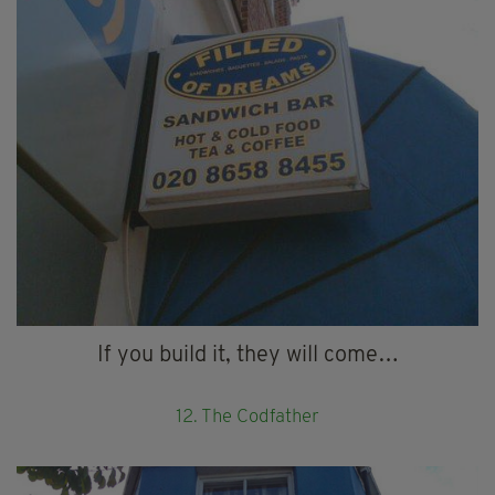
If you build it, they will come…
12. The Codfather