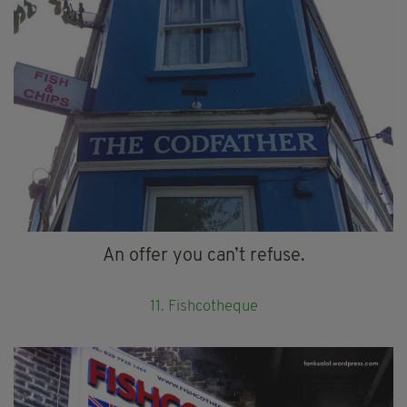
An offer you can’t refuse.
11. Fishcotheque