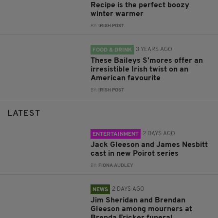
Recipe is the perfect boozy
winter warmer
BY:
IRISH POST
3 YEARS AGO
FOOD & DRINK
These Baileys S'mores offer an
irresistible Irish twist on an
American favourite
BY:
IRISH POST
LATEST
2 DAYS AGO
ENTERTAINMENT
Jack Gleeson and James Nesbitt
cast in new Poirot series
BY:
FIONA AUDLEY
2 DAYS AGO
NEWS
Jim Sheridan and Brendan
Gleeson among mourners at
Brenda Fricker funeral