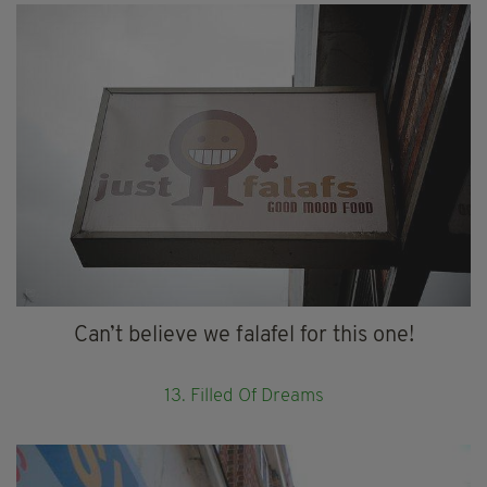
Can’t believe we falafel for this one!
13. Filled Of Dreams