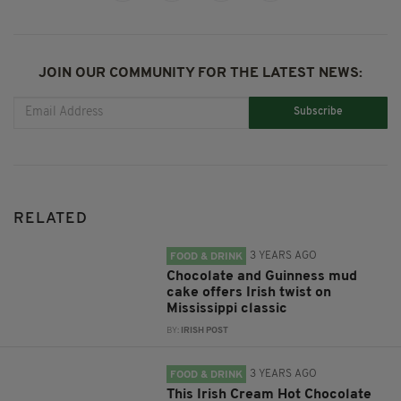
JOIN OUR COMMUNITY FOR THE LATEST NEWS:
Subscribe
RELATED
3 YEARS AGO
FOOD & DRINK
Chocolate and Guinness mud
cake offers Irish twist on
Mississippi classic
BY:
IRISH POST
3 YEARS AGO
FOOD & DRINK
This Irish Cream Hot Chocolate