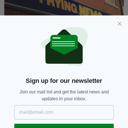
This is bad, Dory. Very bad.
6. Phat Phuc Noodle Bar
Sign up for our newsletter
Join our mail list and get the latest news and
updates in your inbox.