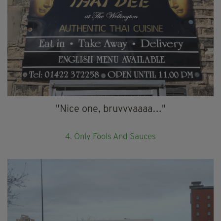
"Nice one, bruvvvaaaa…"
4. Only Fools And Sauces