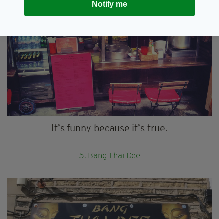
Notify me
It’s funny because it’s true.
5. Bang Thai Dee