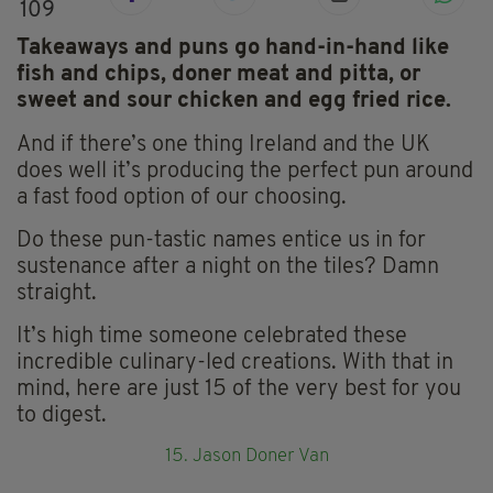
109
Takeaways and puns go hand-in-hand like
fish and chips, doner meat and pitta, or
sweet and sour chicken and egg fried rice.
And if there’s one thing Ireland and the UK
does well it’s producing the perfect pun around
a fast food option of our choosing.
Do these pun-tastic names entice us in for
sustenance after a night on the tiles? Damn
straight.
It’s high time someone celebrated these
incredible culinary-led creations. With that in
mind, here are just 15 of the very best for you
to digest.
15. Jason Doner Van