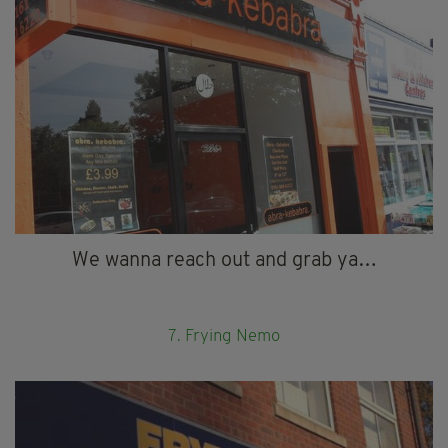
We wanna reach out and grab ya…
7. Frying Nemo