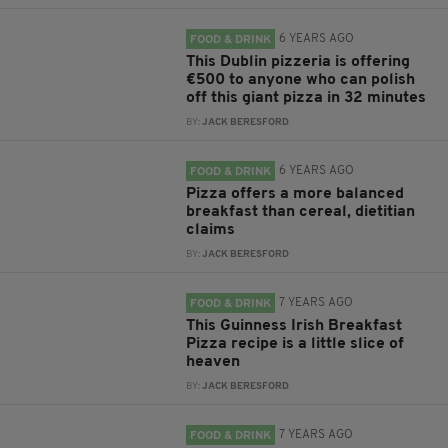
6 YEARS AGO
FOOD & DRINK
This Dublin pizzeria is offering
€500 to anyone who can polish
off this giant pizza in 32 minutes
BY:
JACK BERESFORD
6 YEARS AGO
FOOD & DRINK
Pizza offers a more balanced
breakfast than cereal, dietitian
claims
BY:
JACK BERESFORD
7 YEARS AGO
FOOD & DRINK
This Guinness Irish Breakfast
Pizza recipe is a little slice of
heaven
BY:
JACK BERESFORD
7 YEARS AGO
FOOD & DRINK