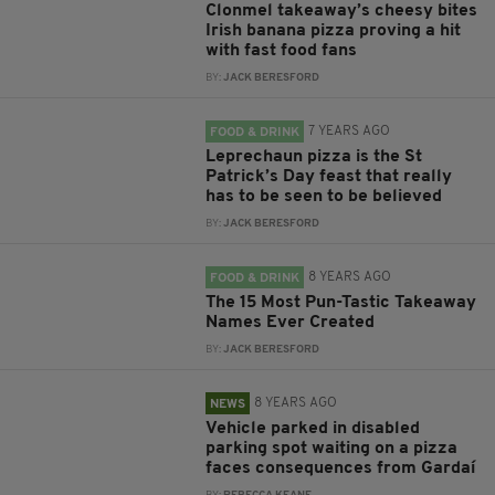
Clonmel takeaway’s cheesy bites
Irish banana pizza proving a hit
with fast food fans
BY:
JACK BERESFORD
7 YEARS AGO
FOOD & DRINK
Leprechaun pizza is the St
Patrick’s Day feast that really
has to be seen to be believed
BY:
JACK BERESFORD
8 YEARS AGO
FOOD & DRINK
The 15 Most Pun-Tastic Takeaway
Names Ever Created
BY:
JACK BERESFORD
8 YEARS AGO
NEWS
Vehicle parked in disabled
parking spot waiting on a pizza
faces consequences from Gardaí