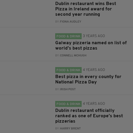
Dublin restaurant wins Best
Pizza in Ireland award for
second year running
BY:
FIONA AUDLEY
3 YEARS AGO
FOOD & DRINK
Galway pizzeria named on list of
world's best pizzas
BY:
CONNELL MCHUGH
4 YEARS AGO
FOOD & DRINK
Best pizza in every county for
National Pizza Day
BY:
IRISH POST
4 YEARS AGO
FOOD & DRINK
Dublin restaurant officially
ranked as one of Europe's best
pizzerias
BY:
HARRY BRENT