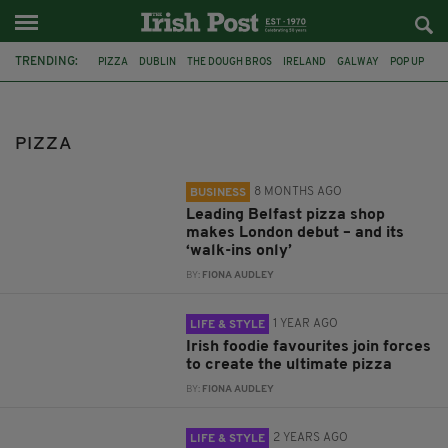
TRENDING:
PIZZA
DUBLIN
THE DOUGH BROS
IRELAND
GALWAY
POP UP
FLOUT
KIMPTON FITZROY LONDON
JP MCMAHON
LITTLE PYG
NATIONAL PIZZA DAY
DUBLIN RESTAURANT
PIZZA
8 MONTHS AGO
BUSINESS
Leading Belfast pizza shop
makes London debut – and its
‘walk-ins only’
BY:
FIONA AUDLEY
1 YEAR AGO
LIFE & STYLE
Irish foodie favourites join forces
to create the ultimate pizza
BY:
FIONA AUDLEY
2 YEARS AGO
LIFE & STYLE