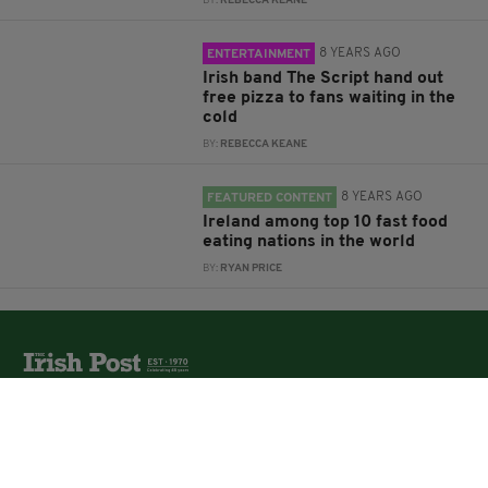
BY:
REBECCA KEANE
8 YEARS AGO
ENTERTAINMENT
Irish band The Script hand out
free pizza to fans waiting in the
cold
BY:
REBECCA KEANE
8 YEARS AGO
FEATURED CONTENT
Ireland among top 10 fast food
eating nations in the world
BY:
RYAN PRICE
The Irish Post is the biggest selling national newspaper to
the Irish in Britain.
The Irish Post delivers all the latest Irish news to our
online audience around the globe.