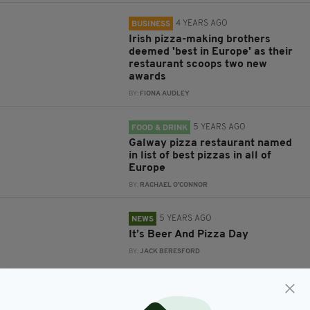
4 YEARS AGO
BUSINESS
Irish pizza-making brothers
deemed 'best in Europe' as their
restaurant scoops two new
awards
BY:
FIONA AUDLEY
5 YEARS AGO
FOOD & DRINK
Galway pizza restaurant named
in list of best pizzas in all of
Europe
BY:
RACHAEL O'CONNOR
5 YEARS AGO
NEWS
It’s Beer And Pizza Day
BY:
JACK BERESFORD
5 YEARS AGO
NEWS