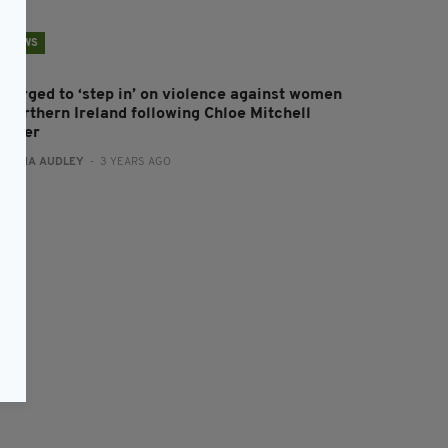
NEWS
M urged to ‘step in’ on violence against women
n Northern Ireland following Chloe Mitchell
urder
:
FIONA AUDLEY
- 3 YEARS AGO