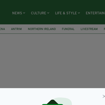
NEWS
CULTURE
LIFE & STYLE
ENTERTAI
ENA
ANTRIM
NORTHERN IRELAND
FUNERAL
LIVESTREAM