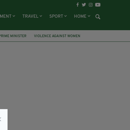
NMENT
TRAVEL
SPORT
HOME
PRIME MINISTER
VIOLENCE AGAINST WOMEN