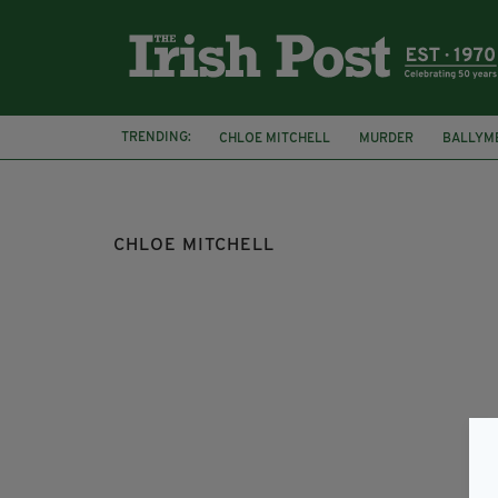
TRENDING:
CHLOE MITCHELL
MURDER
BALLYM
PSNI
MISSING PERSON
CHLOE MITCHELL