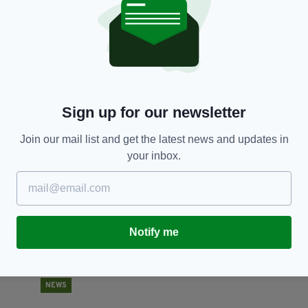
NEWS
Human remains found in Ballymena confirmed
P
to be those of Chloe Mitchell
i
m
BY:
IRISH POST
- 3 YEARS AGO
Sign up for our newsletter
BY
Join our mail list and get the latest news and updates in
your inbox.
Notify me
NEWS