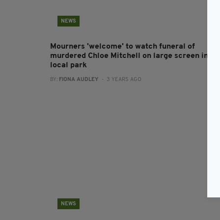
NEWS
Mourners 'welcome' to watch funeral of
murdered Chloe Mitchell on large screen in
local park
BY:
FIONA AUDLEY
- 3 YEARS AGO
NEWS