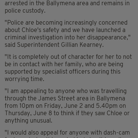
arrested in the Ballymena area and remains in
police custody.
"Police are becoming increasingly concerned
about Chloe's safety and we have launched a
criminal investigation into her disappearance,"
said Superintendent Gillian Kearney.
"It is completely out of character for her to not
be in contact with her family, who are being
supported by specialist officers during this
worrying time.
"I am appealing to anyone who was travelling
through the James Street area in Ballymena
from 10pm on Friday, June 2 and 5.40pm on
Thursday, June 8 to think if they saw Chloe or
anything unusual.
"I would also appeal for anyone with dash-cam