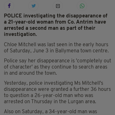
POLICE investigating the disappearance of
a 21-year-old woman from Co. Antrim have
arrested a second man as part of their
investigation.
Chloe Mitchell was last seen in the early hours
of Saturday, June 3 in Ballymena town centre.
Police say her disappearance is 'completely out
of character' as they continue to search areas
in and around the town.
Yesterday, police investigating Ms Mitchell's
disappearance were granted a further 36 hours
to question a 26-year-old man who was
arrested on Thursday in the Lurgan area.
Also on Saturday, a 34-year-old man was