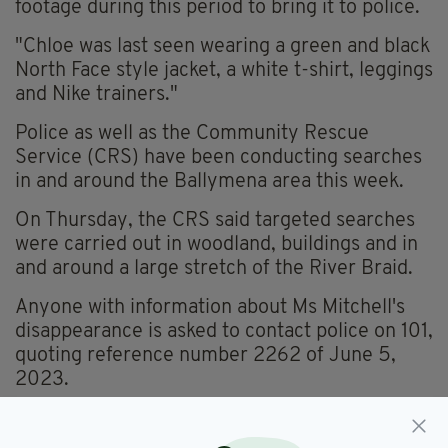
footage during this period to bring it to police.
"Chloe was last seen wearing a green and black
North Face style jacket, a white t-shirt, leggings
and Nike trainers."
Police as well as the Community Rescue
Service (CRS) have been conducting searches
in and around the Ballymena area this week.
On Thursday, the CRS said targeted searches
were carried out in woodland, buildings and in
and around a large stretch of the River Braid.
Anyone with information about Ms Mitchell's
disappearance is asked to contact police on 101,
quoting reference number 2262 of June 5,
2023.
Videos, images or dash cam footage can be
uploaded to the police's Major Incident Public