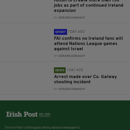
Hilton to create more than 150
jobs as part of continued Ireland
expansion
BY:
GERARD DONAGHY
1 DAY AGO
SPORT
FAI confirms no Ireland fans will
attend Nations League games
against Israel
BY:
GERARD DONAGHY
1 DAY AGO
NEWS
Arrest made over Co. Galway
shooting incident
BY:
GERARD DONAGHY
The Irish Post is the biggest selling national newspaper to