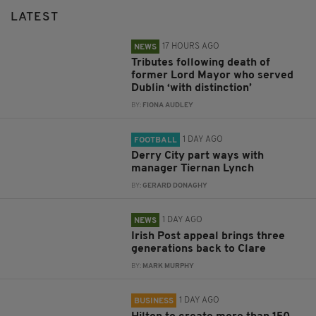
LATEST
17 HOURS AGO
NEWS
Tributes following death of
former Lord Mayor who served
Dublin ‘with distinction’
BY:
FIONA AUDLEY
1 DAY AGO
FOOTBALL
Derry City part ways with
manager Tiernan Lynch
BY:
GERARD DONAGHY
1 DAY AGO
NEWS
Irish Post appeal brings three
generations back to Clare
BY:
MARK MURPHY
1 DAY AGO
BUSINESS