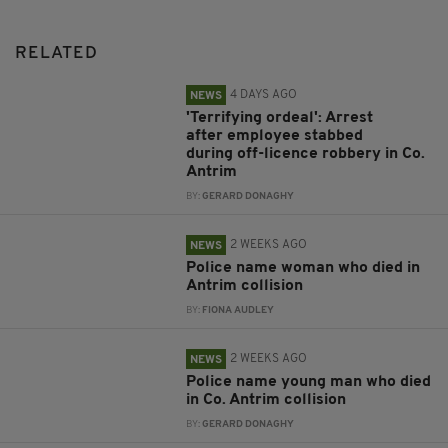
RELATED
4 DAYS AGO
NEWS
'Terrifying ordeal': Arrest
after employee stabbed
during off-licence robbery in Co.
Antrim
BY:
GERARD DONAGHY
2 WEEKS AGO
NEWS
Police name woman who died in
Antrim collision
BY:
FIONA AUDLEY
2 WEEKS AGO
NEWS
Police name young man who died
in Co. Antrim collision
BY:
GERARD DONAGHY