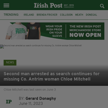
TRENDING:
IRELAND
BRENDA FRICKER
COLLISION
MEATH
DONEGAL
DUBLIN
FUNERAL
BRENDAN GLEESON
JIM SHERIDAN
CORK
WITNESS APPEAL
KPMG
NEWS
Second man arrested as search continues for
missing Co. Antrim woman Chloe Mitchell
Chloe Mitchell was last seen on June 3
BY:
Gerard Donaghy
June 11, 2023