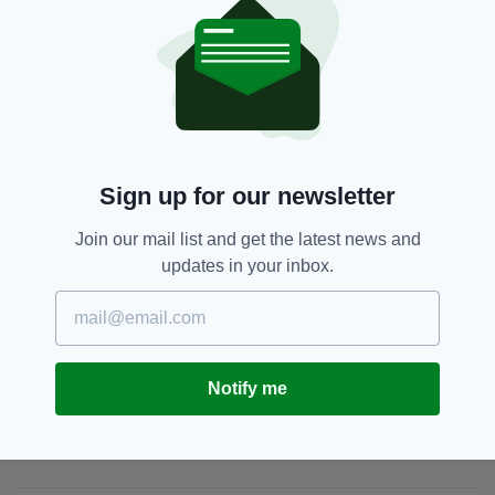
Portal by
clicking here
.
Antrim,
Ballymena,
Chloe Mitchell,
SEE MORE:
Missing Person,
PSNI
Sign up for our newsletter
SHARE THIS ARTICLE:
Join our mail list and get the latest news and
updates in your inbox.
JOIN OUR COMMUNITY FOR THE LATEST NEWS:
Notify me
Subscribe