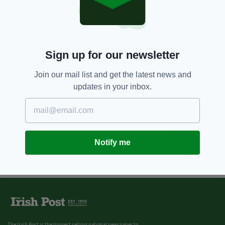
Sign up for our newsletter
Join our mail list and get the latest news and
updates in your inbox.
Notify me