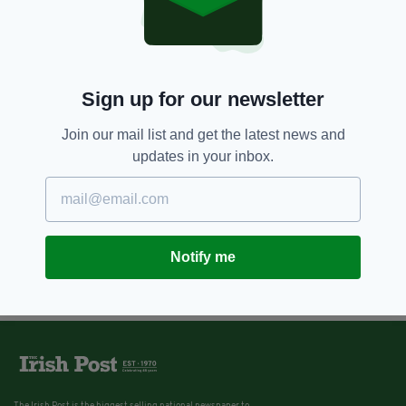
Sign up for our newsletter
Join our mail list and get the latest news and
updates in your inbox.
Notify me