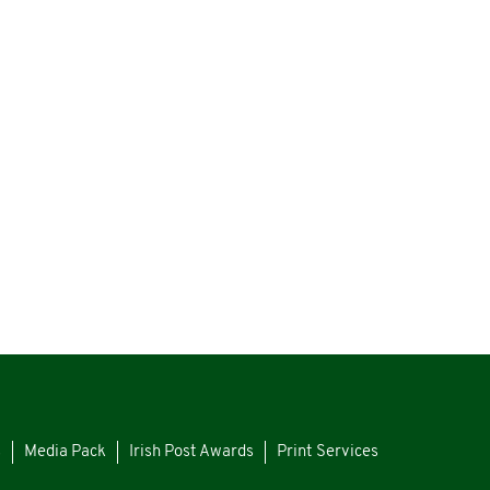
s
Media Pack
Irish Post Awards
Print Services