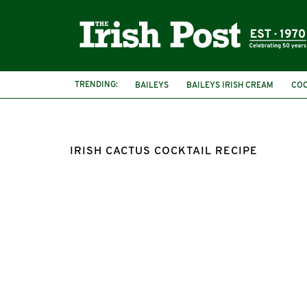
TRENDING:
BAILEYS
BAILEYS IRISH CREAM
COC
TEQUILA
IRISH CACTUS COCKTAIL RECIPE