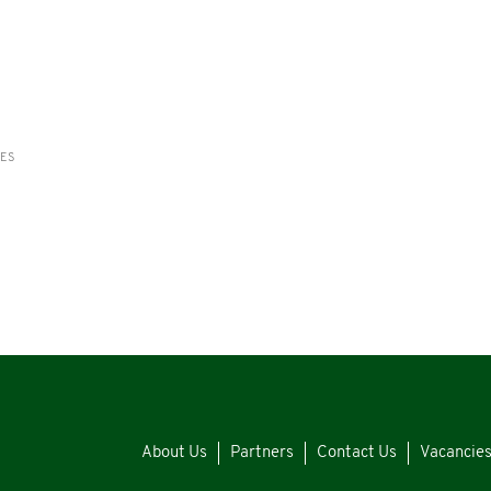
RES
About Us
Partners
Contact Us
Vacancie