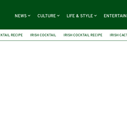
NEWS
CULTURE
LIFE & STYLE
ENTERTAI
KTAIL RECIPE
IRISH COCKTAIL
IRISH COCKTAIL RECIPE
IRISH CAC