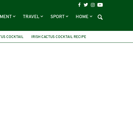
NMENT
TRAVEL
SPORT
HOME
TUS COCKTAIL
IRISH CACTUS COCKTAIL RECIPE