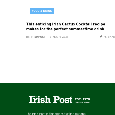
FOOD & DRINK
This enticing Irish Cactus Cocktail recipe
makes for the perfect summertime drink
BY:
IRISHPOST
- 3 YEARS AGO
76 SHA
The Irish Post is the biggest selling national