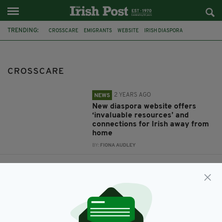
TRENDING:
CROSSCARE
EMIGRANTS
WEBSITE
IRISH DIASPORA
IRISH GOVERNMENT
DIASPORA
DATABASE
IRELAND WELFARE SUPPORT
RETURNING EMIGRANTS
CROSSCARE
2 YEARS AGO
NEWS
New diaspora website offers
‘invaluable resources’ and
connections for Irish away from
home
BY:
FIONA AUDLEY
11 YEARS AGO
NEWS
Irish Government urged to
connect with new wave of
emigrants through Diaspora
database
BY:
SIOBHAN BREATNACH