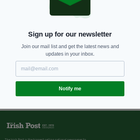
12 YEARS AGO
NEWS
Returning emigrants denied
welfare support claims charity
Sign up for our newsletter
BY:
NIALL O SULLIVAN
Join our mail list and get the latest news and
updates in your inbox.
Notify me