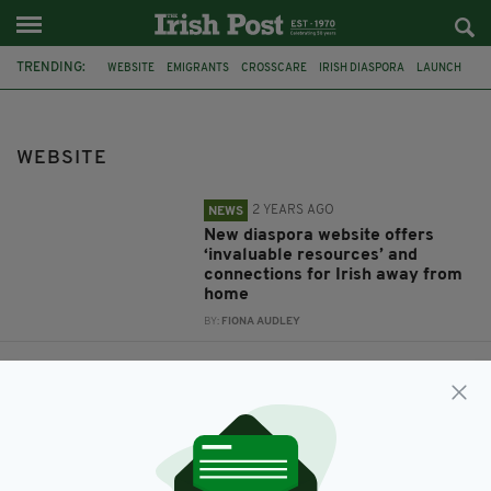
TRENDING:
WEBSITE
EMIGRANTS
CROSSCARE
IRISH DIASPORA
LAUNCH
NETMUMS
FOUNDER
SIOBHAN FREEGARD
LUTON
IRISH AMBASSADOR
DAN MULHALL
WEBSITE
2 YEARS AGO
NEWS
New diaspora website offers
‘invaluable resources’ and
connections for Irish away from
home
BY:
FIONA AUDLEY
12 YEARS AGO
BUSINESS
NETMUMS founder launches
new-look website
BY:
FIONA AUDLEY