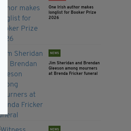
One Irish author makes
longlist for Booker Prize
2026
NEWS
Jim Sheridan and Brendan
Gleeson among mourners
at Brenda Fricker funeral
NEWS