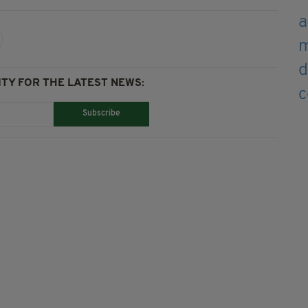
TY FOR THE LATEST NEWS:
Subscribe