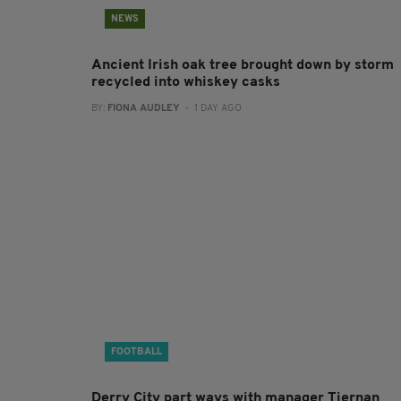
NEWS
Ancient Irish oak tree brought down by storm
recycled into whiskey casks
BY:
FIONA AUDLEY
- 1 DAY AGO
FOOTBALL
Derry City part ways with manager Tiernan