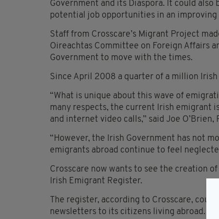
Government and its Diaspora. It could also 
potential job opportunities in an improving
Staff from Crosscare’s Migrant Project made
Oireachtas Committee on Foreign Affairs an
Government to move with the times.
Since April 2008 a quarter of a million Irish
“What is unique about this wave of emigration
many respects, the current Irish emigrant 
and internet video calls,” said Joe O’Brien, 
“However, the Irish Government has not mov
emigrants abroad continue to feel neglected
Crosscare now wants to see the creation of 
Irish Emigrant Register.
The register, according to Crosscare, could
newsletters to its citizens living abroad.