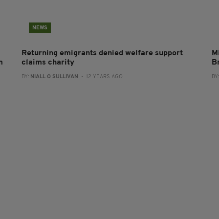
NEWS
Returning emigrants denied welfare support
Mi
m
claims charity
B
BY:
NIALL O SULLIVAN
- 12 YEARS AGO
BY