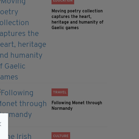
EDUCATION
Moving poetry collection
captures the heart,
heritage and humanity of
Gaelic games
TRAVEL
Following Monet through
Normandy
CULTURE