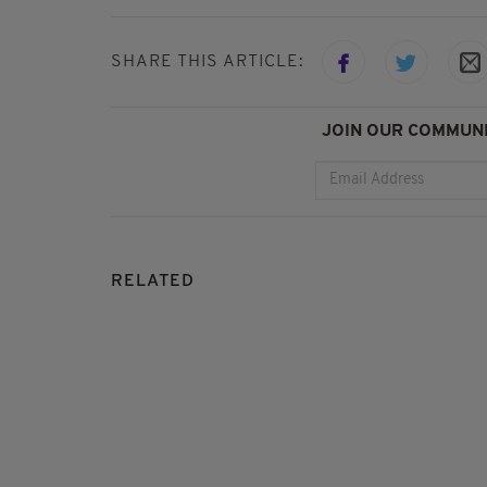
SHARE THIS ARTICLE:
JOIN OUR COMMUNI
RELATED