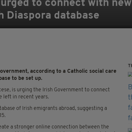
 urged to connect with new
h Diaspora database
T
overnment, according to a Catholic social care
base to be set up.
cese, is urging the Irish Government to connect
 left in recent years.
database of Irish emigrants abroad, suggesting a
15.
eate a stronger online connection between the