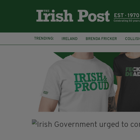
TRENDING:
IRELAND
BRENDA FRICKER
COLLIS
KPMG