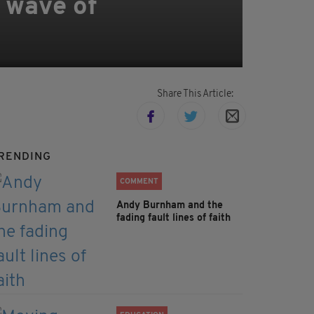
 wave of
Share This Article:
RENDING
COMMENT
Andy Burnham and the
fading fault lines of faith