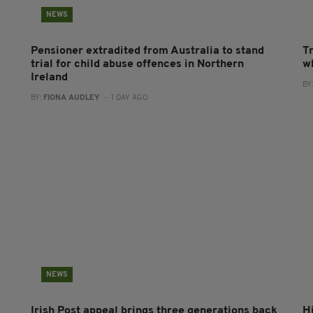
NEWS
Pensioner extradited from Australia to stand
T
trial for child abuse offences in Northern
wh
Ireland
BY
BY:
FIONA AUDLEY
- 1 DAY AGO
NEWS
Irish Post appeal brings three generations back
H