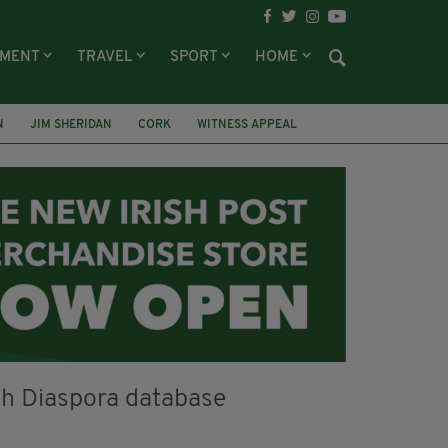
NMENT
TRAVEL
SPORT
HOME
N
JIM SHERIDAN
CORK
WITNESS APPEAL