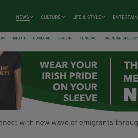
NEWS
CULTURE
LIFE & STYLE
ENTERTAI
ION
MEATH
DONEGAL
DUBLIN
FUNERAL
BRENDAN GLEESO