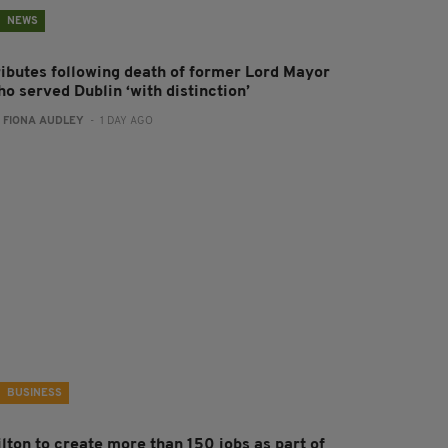
NEWS
ributes following death of former Lord Mayor
o served Dublin ‘with distinction’
:
FIONA AUDLEY
- 1 DAY AGO
BUSINESS
ilton to create more than 150 jobs as part of