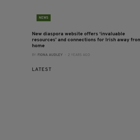
NEWS
New diaspora website offers ‘invaluable
resources’ and connections for Irish away fro
home
BY:
FIONA AUDLEY
- 2 YEARS AGO
LATEST