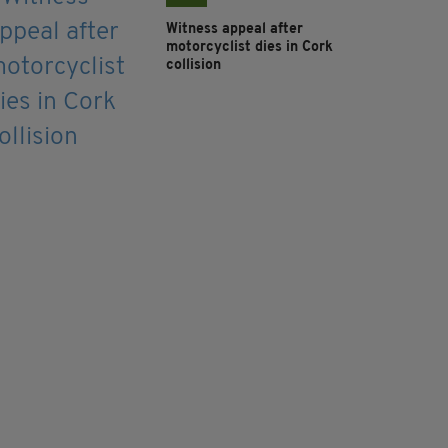
Witness appeal after
motorcyclist dies in Cork
collision