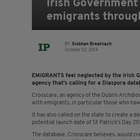
Irish Government
emigrants throug
BY:
Siobhan Breatnach
October 02, 2014
EMIGRANTS feel neglected by the Irish G
agency that’s calling for a Diaspora data
Crosscare, an agency of the Dublin Archdio
with emigrants, in particular those who have
It has also called on the state to create a 
potential launch date of St Patrick’s Day 20
The database, Crosscare believes, would cr