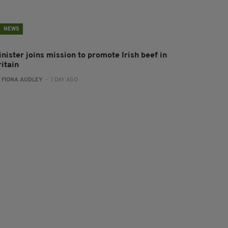
NEWS
nister joins mission to promote Irish beef in
ritain
:
FIONA AUDLEY
- 1 DAY AGO