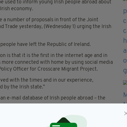
be used to inform young Irish people abroad about
 Irish economy.
 a number of proposals in front of the Joint
d Trade yesterday, (Wednesday 1) urging the Irish
 people have left the Republic of Ireland.
 is that it is the first in the internet age and in
is more connected with home by using social media
Policy Officer for Crosscare Migrant Project.
ed with the times and in our experience,
 by the Irish state.”
an e-mail database of Irish people abroad – the
 be used by the state to send regular messages or