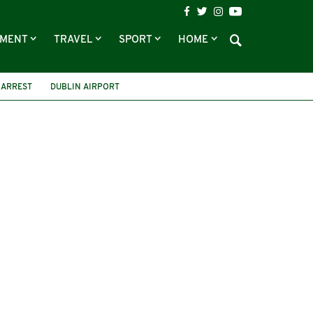
NMENT
TRAVEL
SPORT
HOME
ARREST
DUBLIN AIRPORT