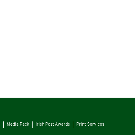
s
Media Pack
Irish Post Awards
Print Services