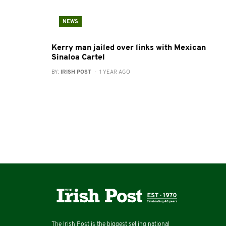
NEWS
Kerry man jailed over links with Mexican
Sinaloa Cartel
BY:
IRISH POST
- 1 YEAR AGO
The Irish Post is the biggest selling national