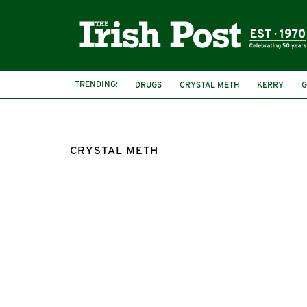
TRENDING:
DRUGS
CRYSTAL METH
KERRY
G
CRYSTAL METH