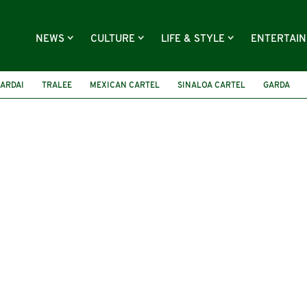
NEWS
CULTURE
LIFE & STYLE
ENTERTAI
ARDAI
TRALEE
MEXICAN CARTEL
SINALOA CARTEL
GARDA