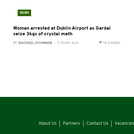
NEWS
Woman arrested at Dublin Airport as Gardaí
seize 3kgs of crystal meth
BY:
RACHAEL O'CONNOR
- 5 YEARS AGO
78 SHARES
About Us
Partners
Contact Us
Vacancie