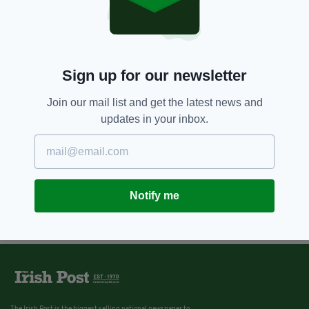
Sign up for our newsletter
Join our mail list and get the latest news and
updates in your inbox.
Notify me