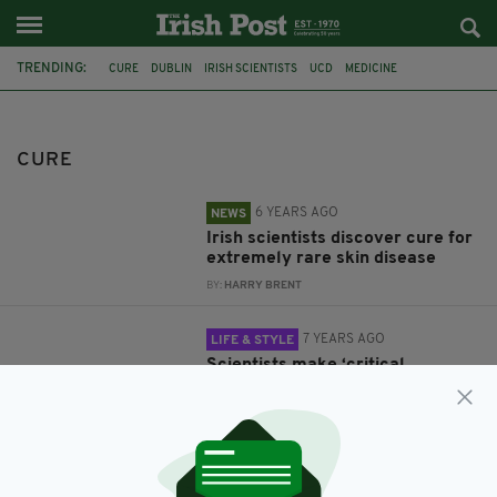
TRENDING:
CURE
DUBLIN
IRISH SCIENTISTS
UCD
MEDICINE
EPIDERMOLYSIS BULLOSA
EB
MEDICAL RESEARCH
BALDNESS
BALDNESS CURE
STEMSON THERAPEUTICS
STEM CELLS
CURE
6 YEARS AGO
NEWS
Irish scientists discover cure for
extremely rare skin disease
BY:
HARRY BRENT
7 YEARS AGO
LIFE & STYLE
Scientists make ‘critical
breakthrough’ in cure for
baldness
BY:
HARRY BRENT