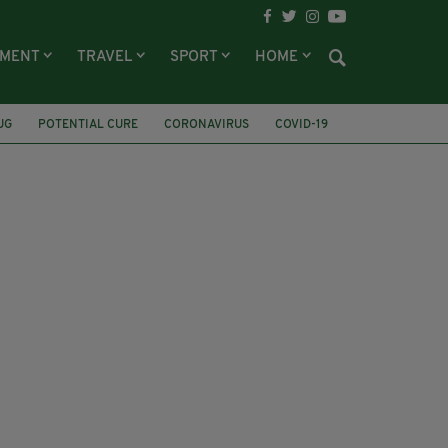
NMENT
TRAVEL
SPORT
HOME
UG
POTENTIAL CURE
CORONAVIRUS
COVID-19