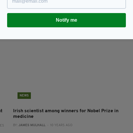
Irish scientists make major breakthrough in
Pu
breast cancer treatment
g
BY:
RYAN PRICE
- 7 YEARS AGO
818 SHARES
BY
Notify me
RES
NEWS
nt
Irish scientist among winners for Nobel Prize in
medicine
BY:
JAMES MULHALL
- 10 YEARS AGO
RES