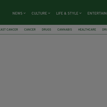
NEWS
CULTURE
LIFE & STYLE
ENTERTAI
EAST CANCER
CANCER
DRUGS
CANNABIS
HEALTHCARE
DR