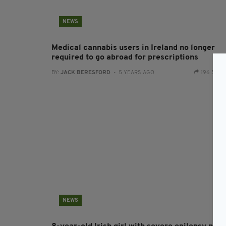
NEWS
Medical cannabis users in Ireland no longer
required to go abroad for prescriptions
BY:
JACK BERESFORD
- 5 YEARS AGO
196 SHA
NEWS