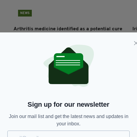
NEWS
Arthritis medicine identified as a potential cure
Ir
for coronavirus
r
RES
BY:
HARRY BRENT
- 6 YEARS AGO
7.9K SHARES
BY
Sign up for our newsletter
Join our mail list and get the latest news and updates in
NEWS
your inbox.