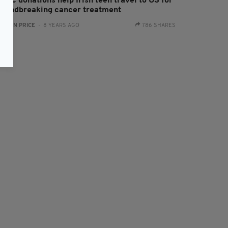
blic donations help Irish teen travel to US for
roundbreaking cancer treatment
:
RYAN PRICE
- 8 YEARS AGO
786 SHARES