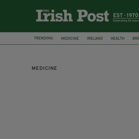
TRENDING:
MEDICINE
IRELAND
HEALTH
BR
MEDICINE