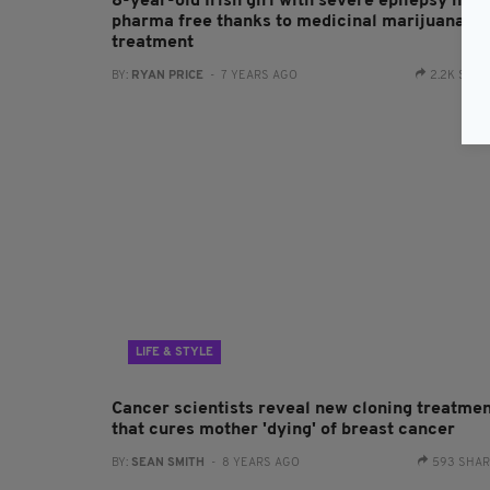
8-year-old Irish girl with severe epilepsy now
pharma free thanks to medicinal marijuana
treatment
BY:
RYAN PRICE
- 7 YEARS AGO
2.2K SHA
LIFE & STYLE
Cancer scientists reveal new cloning treatme
that cures mother 'dying' of breast cancer
BY:
SEAN SMITH
- 8 YEARS AGO
593 SHA