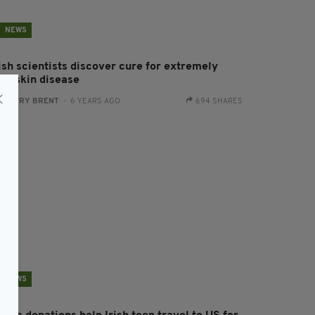
NEWS
ish scientists discover cure for extremely
are skin disease
:
HARRY BRENT
- 6 YEARS AGO
694 SHARES
NEWS