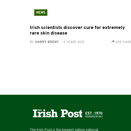
NEWS
Irish scientists discover cure for extremely
rare skin disease
BY:
HARRY BRENT
- 6 YEARS AGO
694 SHA
The Irish Post is the biggest selling national