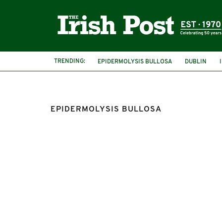
TRENDING:
EPIDERMOLYSIS BULLOSA
DUBLIN
DEBRA IRELAND
EMMA FOGARTY
EPIDERMOLYSIS BULLOSA