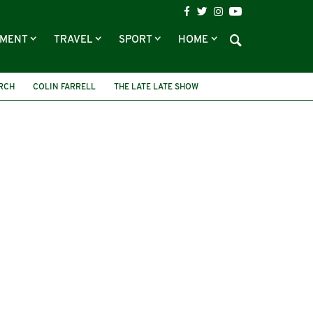
NMENT
TRAVEL
SPORT
HOME
RCH
COLIN FARRELL
THE LATE LATE SHOW