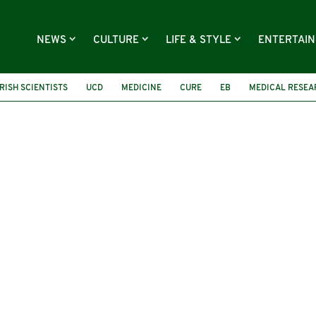
NEWS
CULTURE
LIFE & STYLE
ENTERTAI
IRISH SCIENTISTS
UCD
MEDICINE
CURE
EB
MEDICAL RESEA