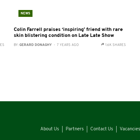
NEWS
Colin Farrell praises ‘inspiring’ friend with rare
skin blistering condition on Late Late Show
RES
BY:
GERARD DONAGHY
- 7 YEARS AGO
1.6K SHARES
About Us
Partners
Contact Us
Vacancie