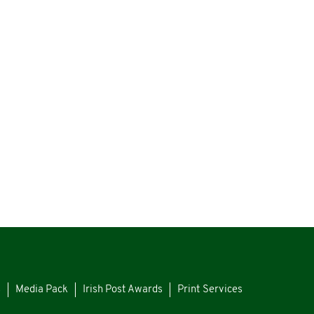
s
Media Pack
Irish Post Awards
Print Services