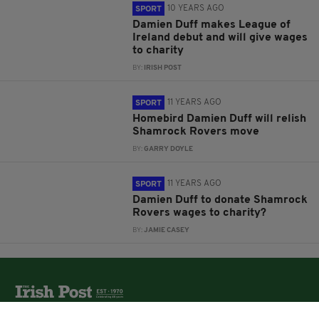
10 YEARS AGO
SPORT
Damien Duff makes League of
Ireland debut and will give wages
to charity
BY:
IRISH POST
11 YEARS AGO
SPORT
Homebird Damien Duff will relish
Shamrock Rovers move
BY:
GARRY DOYLE
11 YEARS AGO
SPORT
Damien Duff to donate Shamrock
Rovers wages to charity?
BY:
JAMIE CASEY