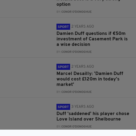
option
BY:
CONOR O'DONOGHUE
2 YEARS AGO
SPORT
Damien Duff questions if €50m
investment of Casement Park is
a wise decision
BY:
CONOR O'DONOGHUE
2 YEARS AGO
SPORT
Marcel Desailly: 'Damien Duff
would cost £120m in today's
market'
BY:
CONOR O'DONOGHUE
3 YEARS AGO
SPORT
Duff 'saddened' his player chose
Love Island over Shelbourne
BY:
CONOR O'DONOGHUE