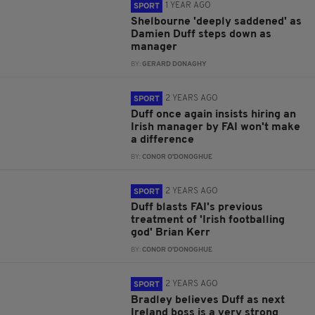
1 YEAR AGO
SPORT
Shelbourne 'deeply saddened' as
Damien Duff steps down as
manager
BY:
GERARD DONAGHY
2 YEARS AGO
SPORT
Duff once again insists hiring an
Irish manager by FAI won't make
a difference
BY:
CONOR O'DONOGHUE
2 YEARS AGO
SPORT
Duff blasts FAI's previous
treatment of 'Irish footballing
god' Brian Kerr
BY:
CONOR O'DONOGHUE
2 YEARS AGO
SPORT
Bradley believes Duff as next
Ireland boss is a very strong