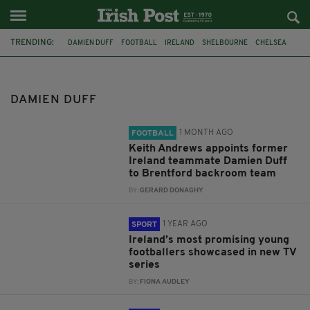
TRENDING:
DAMIEN DUFF
FOOTBALL
IRELAND
SHELBOURNE
CHELSEA
BRENTFORD
SHELBOURNE FC
BRIAN KERR
LEAGUE OF IRELAND
ENGLAND
WALES
QATAR WORLD CUP 2022
DAMIEN DUFF
1 MONTH AGO
FOOTBALL
Keith Andrews appoints former
Ireland teammate Damien Duff
to Brentford backroom team
BY:
GERARD DONAGHY
1 YEAR AGO
SPORT
Ireland’s most promising young
footballers showcased in new TV
series
BY:
FIONA AUDLEY