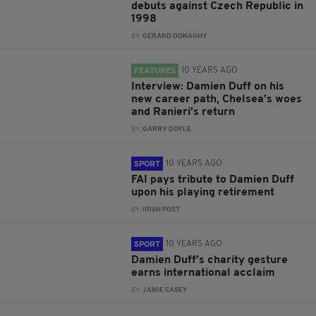
debuts against Czech Republic in
1998
BY:
GERARD DONAGHY
10 YEARS AGO
FEATURES
Interview: Damien Duff on his
new career path, Chelsea’s woes
and Ranieri’s return
BY:
GARRY DOYLE
10 YEARS AGO
SPORT
FAI pays tribute to Damien Duff
upon his playing retirement
BY:
IRISH POST
10 YEARS AGO
SPORT
Damien Duff’s charity gesture
earns international acclaim
BY:
JAMIE CASEY