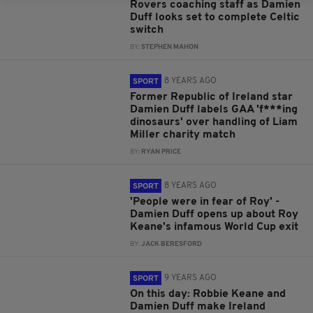
Rovers coaching staff as Damien
Duff looks set to complete Celtic
switch
BY:
STEPHEN MAHON
8 YEARS AGO
SPORT
Former Republic of Ireland star
Damien Duff labels GAA 'f***ing
dinosaurs' over handling of Liam
Miller charity match
BY:
RYAN PRICE
8 YEARS AGO
SPORT
'People were in fear of Roy' -
Damien Duff opens up about Roy
Keane's infamous World Cup exit
BY:
JACK BERESFORD
9 YEARS AGO
SPORT
On this day: Robbie Keane and
Damien Duff make Ireland