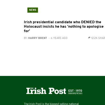
NEWS
Irish presidential candidate who DENIED the
Holocaust insists he has 'nothing to apologise
for'
BY:
HARRY BRENT
- 6 YEARS AGO
12.2K SHA
The Irish Post is the biggest selling national