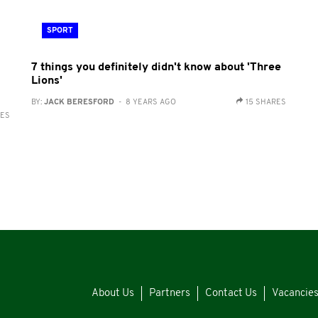
SPORT
7 things you definitely didn't know about 'Three
Lions'
BY:
JACK BERESFORD
- 8 YEARS AGO
15 SHARES
RES
About Us
Partners
Contact Us
Vacancie