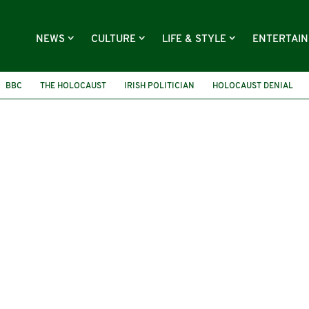
NEWS
CULTURE
LIFE & STYLE
ENTERTAI
BBC
THE HOLOCAUST
IRISH POLITICIAN
HOLOCAUST DENIAL