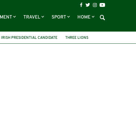
NMENT
TRAVEL
SPORT
HOME
IRISH PRESIDENTIAL CANDIDATE
THREE LIONS