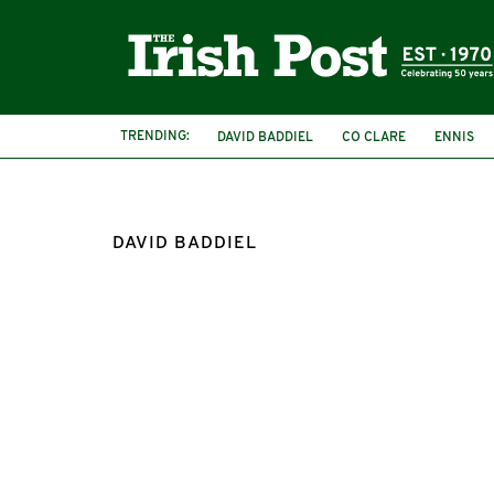
TRENDING:
DAVID BADDIEL
CO CLARE
ENNIS
FRANK SKINNER
DAVID BADDIEL