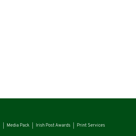
s
Media Pack
Irish Post Awards
Print Services