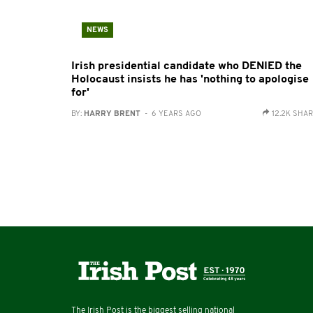
NEWS
Irish presidential candidate who DENIED the
Holocaust insists he has 'nothing to apologise
for'
BY:
HARRY BRENT
- 6 YEARS AGO
12.2K SHA
The Irish Post is the biggest selling national