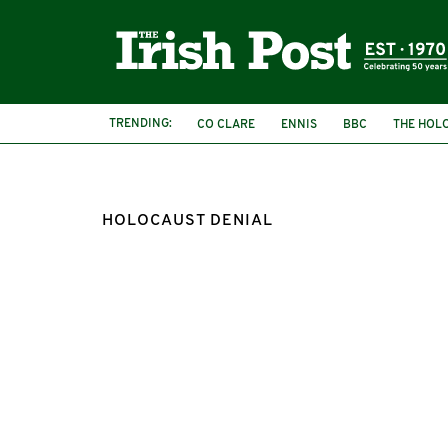
TRENDING:
CO CLARE
ENNIS
BBC
THE HOL
HOLOCAUST DENIAL