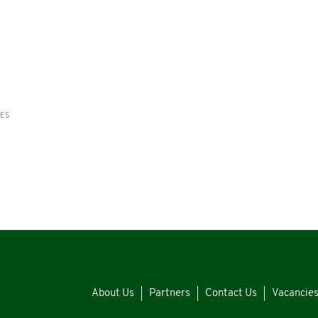
RES
About Us
Partners
Contact Us
Vacancie