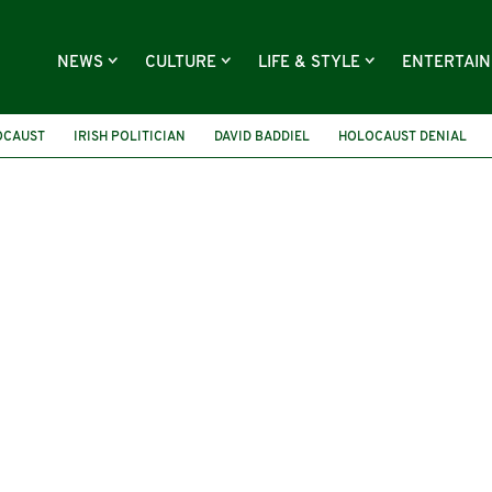
NEWS
CULTURE
LIFE & STYLE
ENTERTAI
OCAUST
IRISH POLITICIAN
DAVID BADDIEL
HOLOCAUST DENIAL