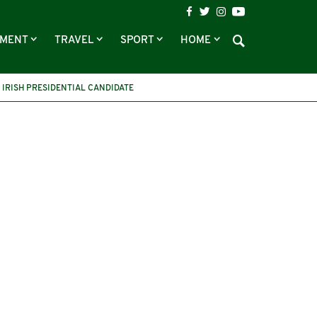
NMENT
TRAVEL
SPORT
HOME
IRISH PRESIDENTIAL CANDIDATE