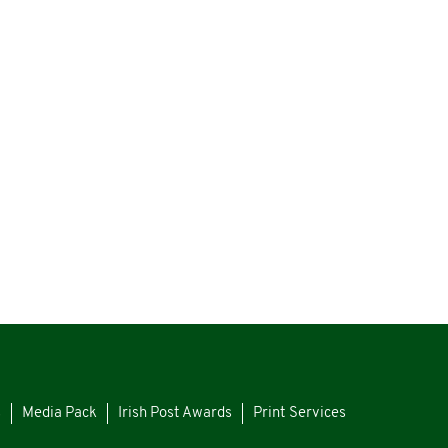
s
Media Pack
Irish Post Awards
Print Services