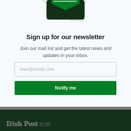
being bound and gagged in
London home ‘may have known
her killer’
BY:
AIDAN LONERGAN
Sign up for our newsletter
8 YEARS AGO
NEWS
New appeal launched over
murder of Irish mother-of-two
Join our mail list and get the latest news and
Marie Tierney in 1984
updates in your inbox.
BY:
AIDAN LONERGAN
Notify me