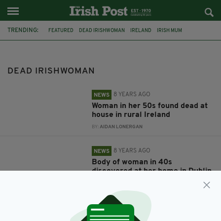
TRENDING:
FEATURED
DEAD IRISHWOMAN
IRELAND
IRISH MUM
DONEGAL
LETTERKENNY
FOUND DEAD
DUBLIN
BODY
GALWAY
LONDON
IRISH IN BRITAIN
DEAD IRISHWOMAN
8 YEARS AGO
NEWS
Woman in her 50s found dead at
house in rural Ireland
BY:
AIDAN LONERGAN
8 YEARS AGO
NEWS
Body of woman in 40s
discovered at her home in Dublin
BY:
AIDAN LONERGAN
8 YEARS AGO
NEWS
Irish mum stabbed to death after